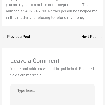
you are trying to reach is not accepting calls. This
number is 240-289-6793. Neither person has helped me
in this matter and refusing to refund my money.
←
Previous Post
Next Post
→
Leave a Comment
Your email address will not be published.
Required
fields are marked
*
Type
here..