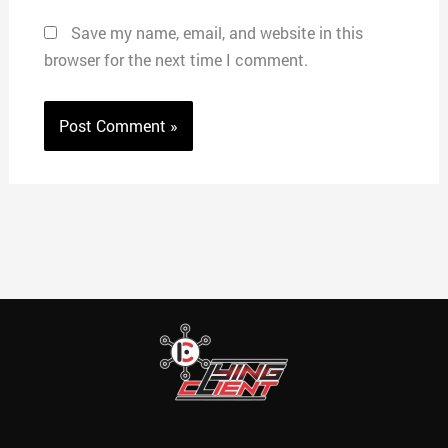
Save my name, email, and website in this
browser for the next time I comment.