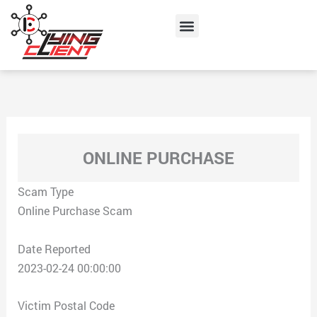
Skip
Menu
to
content
ONLINE PURCHASE
Scam Type
Online Purchase Scam
Date Reported
2023-02-24 00:00:00
Victim Postal Code