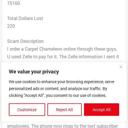
75160
Total Dollars Lost
220
Scam Description
I order a Carpet Chameleon online through these guys.
U used Zelle to pay for it. The Zelle information I sent it
to was ralyn1122@icloud.com to a person named Jada
We value your privacy
Moore. Their website says the shipment will go out
Fedex. I then received an email from a company called
We use cookies to enhance your browsing experience, serve
Tranquill Logistics telling me I had to pay 1600 dollars
personalized ads or content, and analyze our traffic. By
to get my package for insurance on a lizard that cost
clicking "Accept All", you consent to our use of cookies.
170 and 50 to ship. Their website is
Customize
Reject All
Accept All
tranquilllogistics.com and I treid to call them and got
smarted off to and hung up on by one of there
employees. The phone now rings to the text subscriber