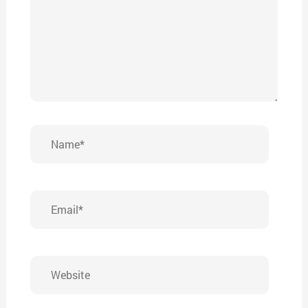
Name*
Email*
Website