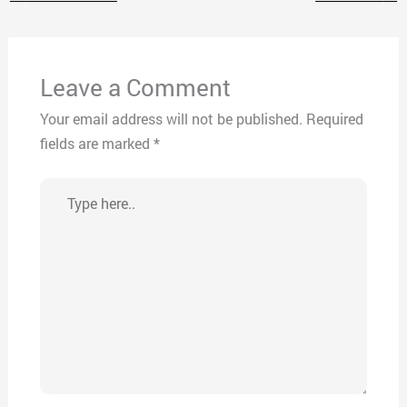
Leave a Comment
Your email address will not be published.
Required
fields are marked
*
Type
here..