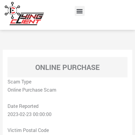
Skip
Menu
to
content
ONLINE PURCHASE
Scam Type
Online Purchase Scam
Date Reported
2023-02-23 00:00:00
Victim Postal Code