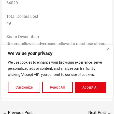
64029
Total Dollars Lost
49
Scam Description
Dreamapillow is advertising pillows to purchase of your
pet or anything, taking orders and money and never
We value your privacy
providing a product, you get an email that thanks you
We use cookies to enhance your browsing experience, serve
for your order, then an email that tells you they are just
personalized ads or content, and analyze our traffic. By
a small company from Texas and behind, then you are
clicking "Accept All", you consent to our use of cookies.
ghosted, 3 months later still with no product for the
money you paid. This is a huge scam, when you call
Customize
Reject All
Accept All
them out they block you on facebook
←
Previous Post
Next Post
→