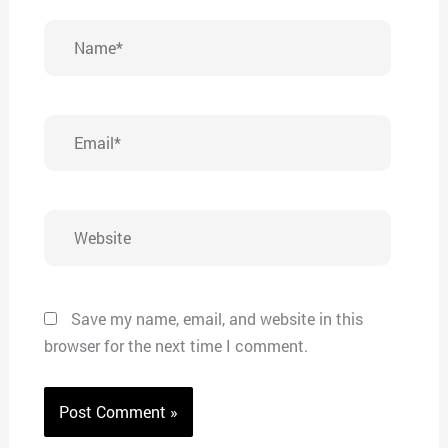
Name*
Email*
Website
Save my name, email, and website in this
browser for the next time I comment.