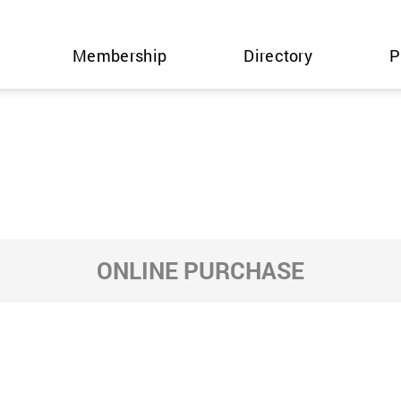
Membership
Directory
P
ONLINE PURCHASE