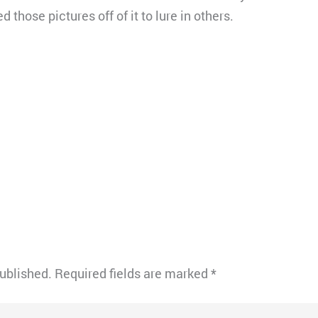
 those pictures off of it to lure in others.
published.
Required fields are marked
*