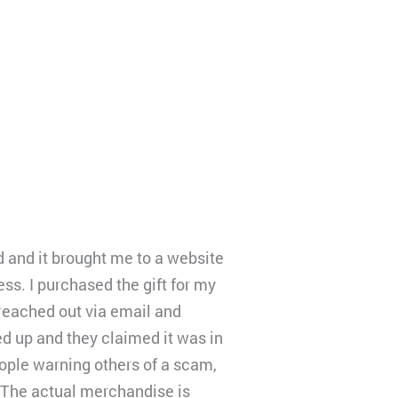
d and it brought me to a website
ess. I purchased the gift for my
 reached out via email and
ed up and they claimed it was in
people warning others of a scam,
. The actual merchandise is