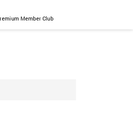
remium Member Club