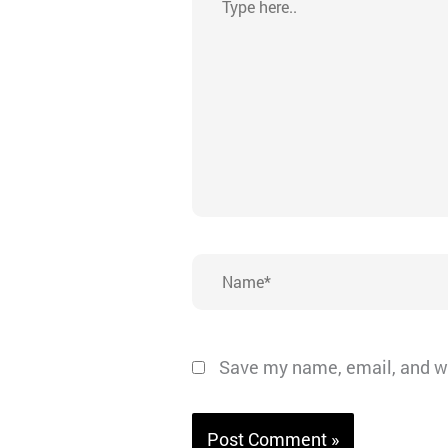
here..
Name*
Save my name, email, and we