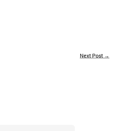
Next Post
→