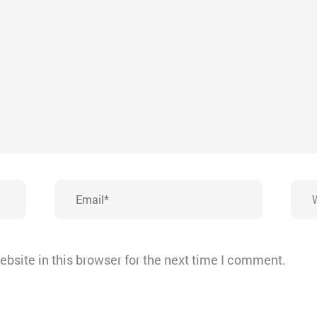
Email*
Webs
bsite in this browser for the next time I comment.