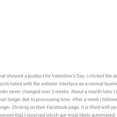
at showed a product for Valentine’s Day. I clicked the a
ducts listed with the website interface as a normal busin
 order never changed over 3 weeks. About a month later I
ait longer due to processing time. After a week I follow
nger. Clicking on their Facebook page, it is filled with 
sponses that I received which are most likely automated