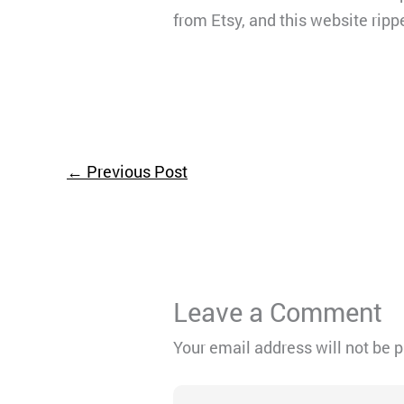
from Etsy, and this website ripped
←
Previous Post
Leave a Comment
Your email address will not be 
Type