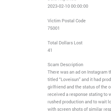
2023-02-10 00:00:00
Victim Postal Code
75001
Total Dollars Lost
41
Scam Description
There was an ad on Instagram th
titled “Loveisun” and it had pro
girlfriend and the status of the
received a response stating to w
rushed production and to wait lo
with screen shots of similar re