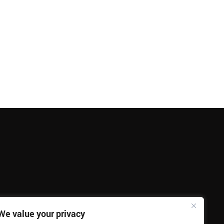
We value your privacy