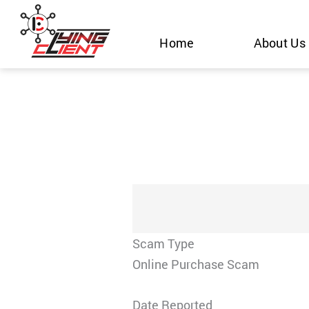
Skip
to
Home
About Us
content
Scam Type
Online Purchase Scam
Date Reported