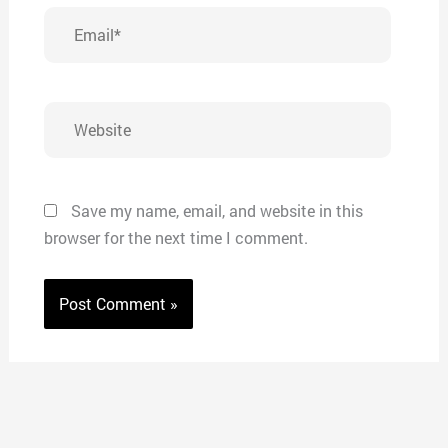
Email*
Website
Save my name, email, and website in this
browser for the next time I comment.