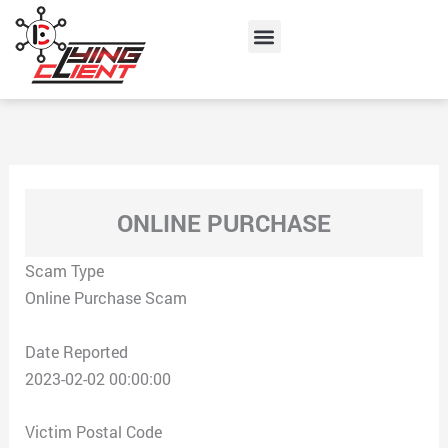
Skip
Menu
to
content
ONLINE PURCHASE
Scam Type
Online Purchase Scam
Date Reported
2023-02-02 00:00:00
Victim Postal Code