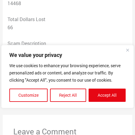
14468
Total Dollars Lost
66
Scam Description
Ordered custom pajama for grandkids. Was told that
We value your privacy
order was placed ed too late to receive for Christmas
We use cookies to enhance your browsing experience, serve
but would be processed. No other communications or
personalized ads or content, and analyze our traffic. By
products received
clicking "Accept All", you consent to our use of cookies.
Customize
Reject All
Accept All
←
Previous Post
Next Post
→
Leave a Comment