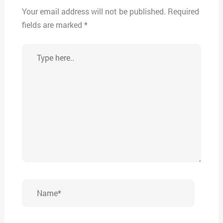
Your email address will not be published.
Required
fields are marked
*
Type
here..
Name*