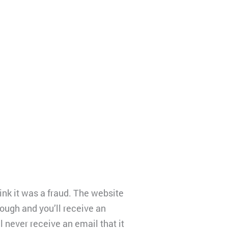
hink it was a fraud. The website
rough and you’ll receive an
l never receive an email that it