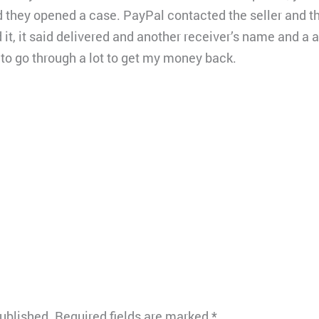
d they opened a case. PayPal contacted the seller and t
it, it said delivered and another receiver’s name and a 
 to go through a lot to get my money back.
published.
Required fields are marked
*