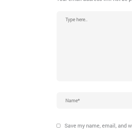
Type
here..
Name*
Save my name, email, and we