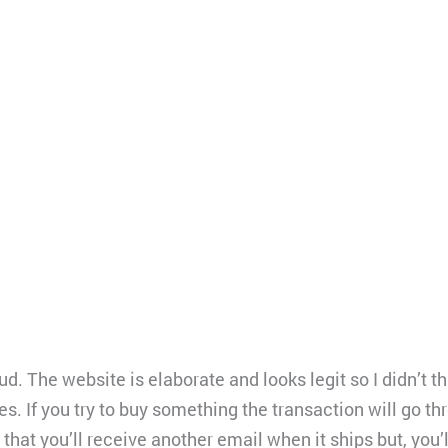
d. The website is elaborate and looks legit so I didn’t t
es. If you try to buy something the transaction will go th
that you’ll receive another email when it ships but, you’l