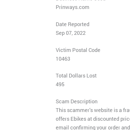
Prinways.com
Date Reported
Sep 07, 2022
Victim Postal Code
10463
Total Dollars Lost
495
Scam Description
This scammer’s website is a frau
offers Ebikes at discounted pric
email confirming your order and 