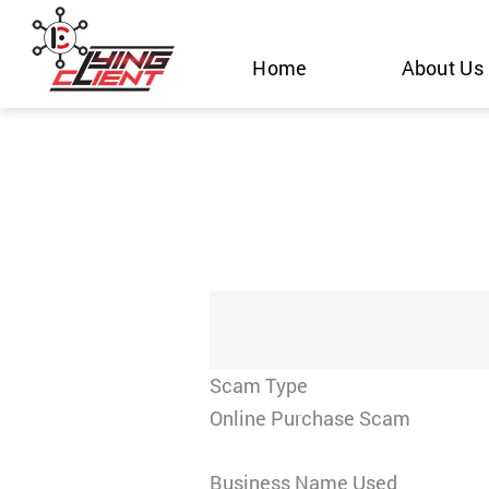
Skip
to
Home
About Us
content
Scam Type
Online Purchase Scam
Business Name Used