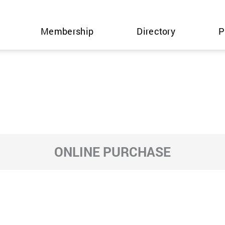
Membership
Directory
P
ONLINE PURCHASE