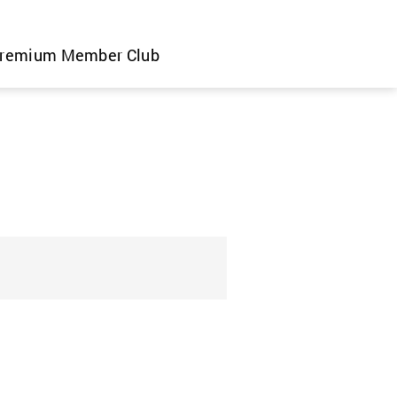
remium Member Club