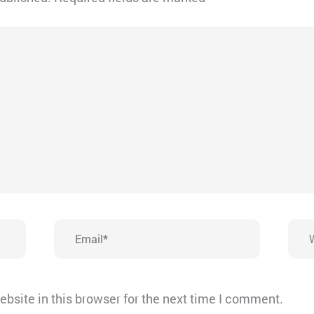
Email*
Webs
bsite in this browser for the next time I comment.