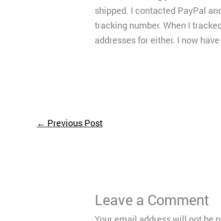
shipped. I contacted PayPal an
tracking number. When I tracked 
addresses for either. I now have
←
Previous Post
Leave a Comment
Your email address will not be 