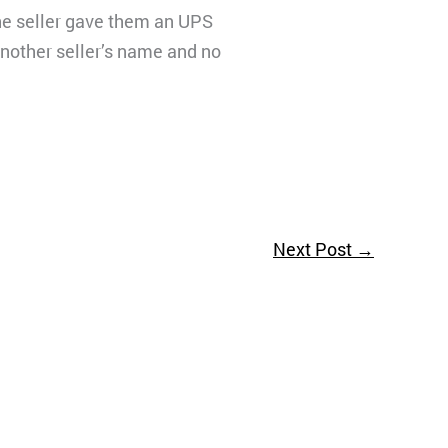
he seller gave them an UPS
another seller’s name and no
Next Post
→