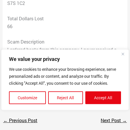
S7S 1C2
Total Dollars Lost
66
Scam Description
I ordered boots from this company. I never received a
tracking number, so I contacted the company and was
We value your privacy
then informed that the product was sold out and no
We use cookies to enhance your browsing experience, serve
longer being manufactured. I requested a refund, they
personalized ads or content, and analyze our traffic. By
did not refund me and have not responded to the
clicking "Accept All", you consent to our use of cookies.
multiple emails I have sent.
Do not order from this company!!!!
Customize
Reject All
Accept All
←
Previous Post
Next Post
→