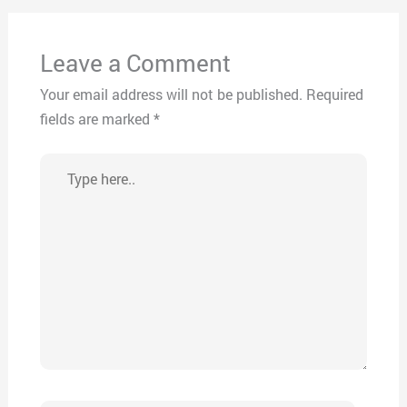
Leave a Comment
Your email address will not be published.
Required
fields are marked
*
Type
here..