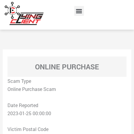
Skip
Menu
to
content
ONLINE PURCHASE
Scam Type
Online Purchase Scam
Date Reported
2023-01-25 00:00:00
Victim Postal Code