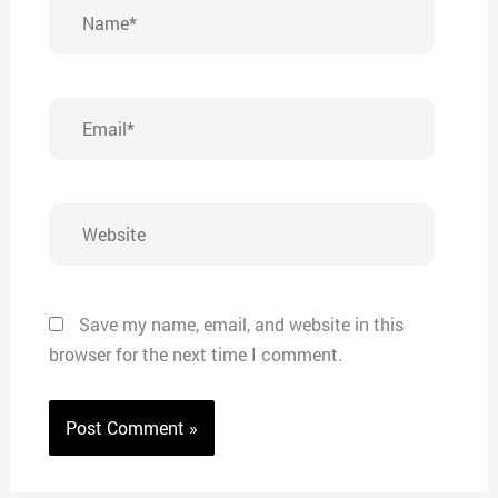
Name*
Email*
Website
Save my name, email, and website in this
browser for the next time I comment.