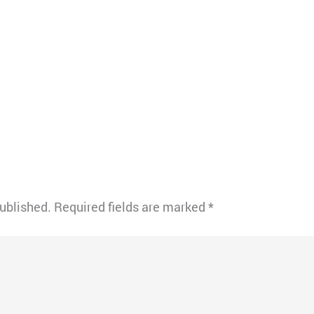
published.
Required fields are marked
*