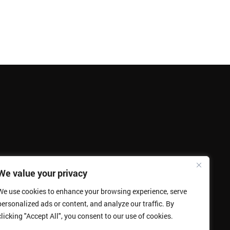
We value your privacy
We use cookies to enhance your browsing experience, serve
personalized ads or content, and analyze our traffic. By
clicking "Accept All", you consent to our use of cookies.