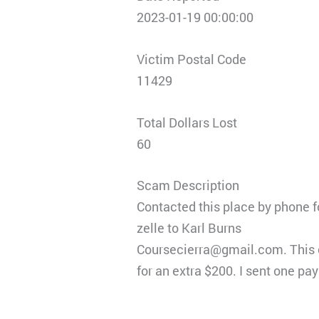
2023-01-19 00:00:00
Victim Postal Code
11429
Total Dollars Lost
60
Scam Description
Contacted this place by phone f
zelle to Karl Burns
Coursecierra@gmail.com. This c
for an extra $200. I sent one pa