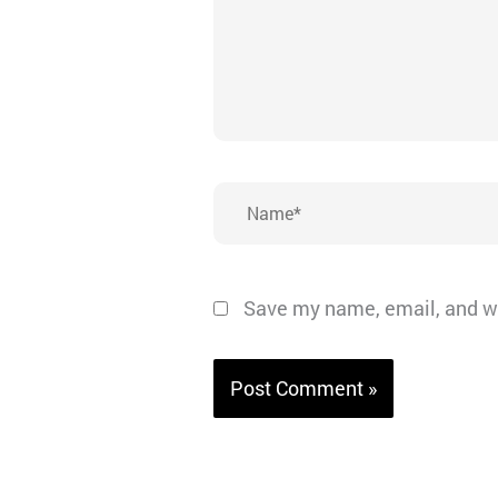
Name*
Save my name, email, and we