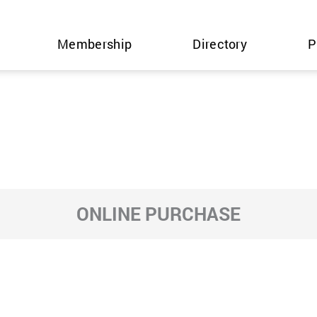
Membership
Directory
P
ONLINE PURCHASE