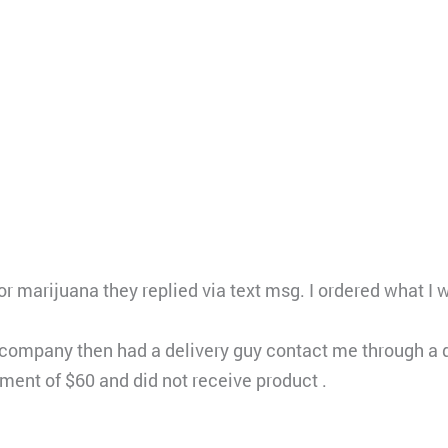
or marijuana they replied via text msg. I ordered what 
ompany then had a delivery guy contact me through a d
yment of $60 and did not receive product .