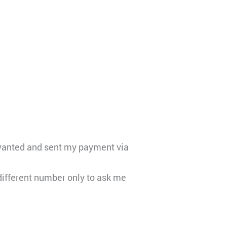
I wanted and sent my payment via
ifferent number only to ask me