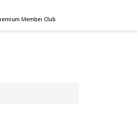
remium Member Club