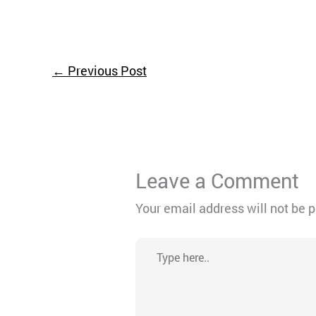
←
Previous Post
Leave a Comment
Your email address will not be 
Type
here..