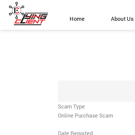
Skip
to
Home
About Us
content
Scam Type
Online Purchase Scam
Date Reported