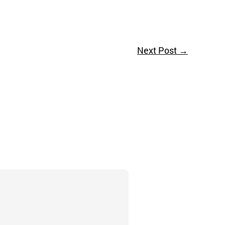
Next Post
→