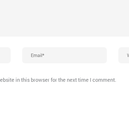
Email*
Webs
bsite in this browser for the next time I comment.