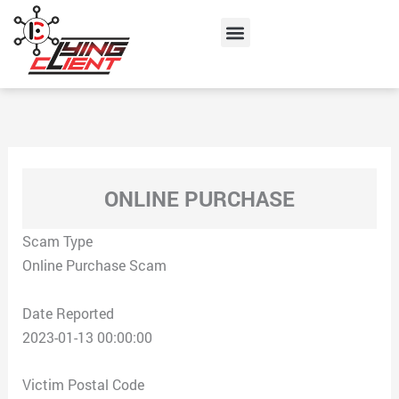
Skip
Menu
to
content
ONLINE PURCHASE
Scam Type
Online Purchase Scam
Date Reported
2023-01-13 00:00:00
Victim Postal Code