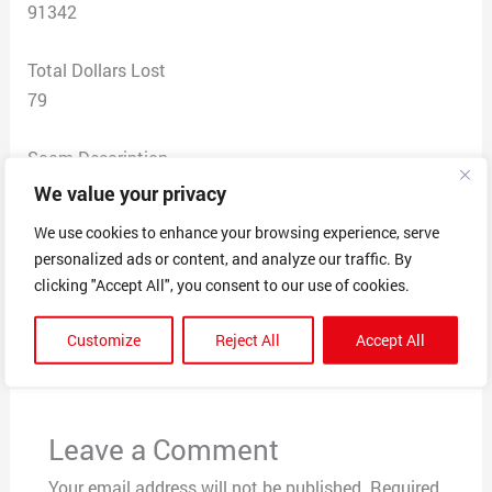
91342
Total Dollars Lost
79
Scam Description
Online clothing store lsoru through facebook, clothes
We value your privacy
ordered not delivered fake tracking number given, said
We use cookies to enhance your browsing experience, serve
that they refunded money but no refund given
personalized ads or content, and analyze our traffic. By
clicking "Accept All", you consent to our use of cookies.
←
Previous Post
Next Post
→
Customize
Reject All
Accept All
Leave a Comment
Your email address will not be published.
Required