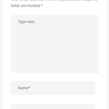
fields are marked
*
Type
here..
Name*
Email*