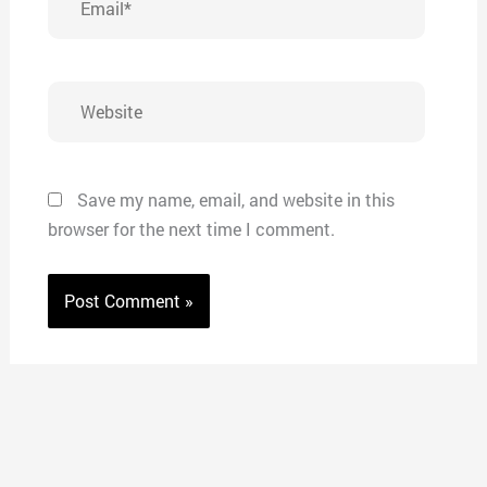
Website
Save my name, email, and website in this
browser for the next time I comment.