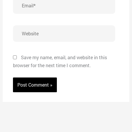
Email*
Website
Save my name, email, and website in this
browser for the next time I comment.