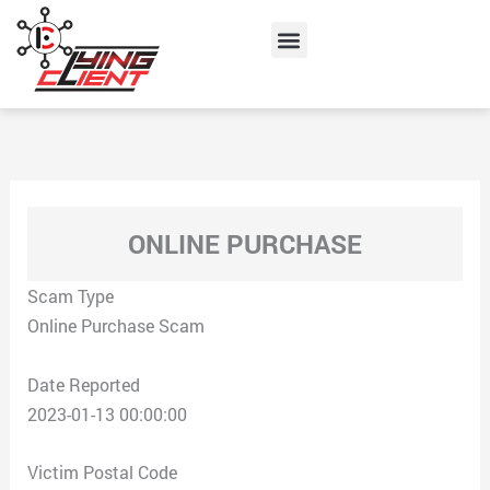
Skip
Menu
to
content
ONLINE PURCHASE
Scam Type
Online Purchase Scam
Date Reported
2023-01-13 00:00:00
Victim Postal Code