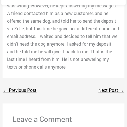
was wrong. However, he kept answering my messages.
A friend contacted him as a new customer, and he
offered the same dog, and told her to send the deposit
via Zelle, but this time he gave her a different name and
email address. I waited and decided to tell him that we
didn’t need the dog anymore. I asked for my deposit
and he told me he will give it back to me. That is the
last time I heard from him. He is not answering my
texts or phone calls anymore.
←
Previous Post
Next Post
→
Leave a Comment