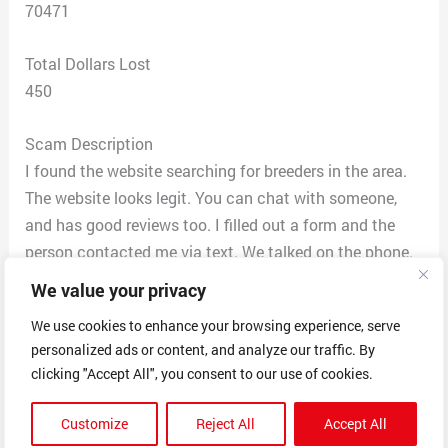
70471
Total Dollars Lost
450
Scam Description
I found the website searching for breeders in the area.
The website looks legit. You can chat with someone,
and has good reviews too. I filled out a form and the
person contacted me via text. We talked on the phone.
It was a good show. I picked one of the dogs that the
We value your privacy
website has, and sent a deposit of $450 via Zelle. He
We use cookies to enhance your browsing experience, serve
told me that for $50 he can bring the dog to my house
personalized ads or content, and analyze our traffic. By
(3 hour drive). He has an accent, so I asked where he
clicking "Accept All", you consent to our use of cookies.
was from. He said Norway. He definitely didn’t have an
accent of someone from there (my neighbor is from
Customize
Reject All
Accept All
there). The day after, I had a gut feeling that something