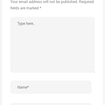
Your email address will not be published.
Required
fields are marked
*
Type
here..
Name*