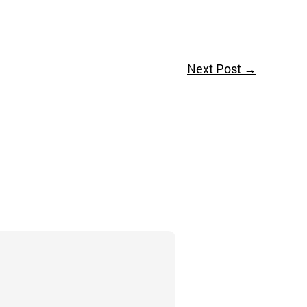
Next Post
→