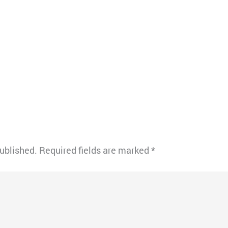
published.
Required fields are marked
*