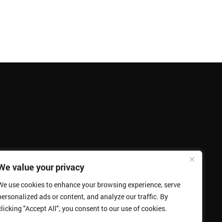
We value your privacy
We use cookies to enhance your browsing experience, serve
personalized ads or content, and analyze our traffic. By
clicking "Accept All", you consent to our use of cookies.