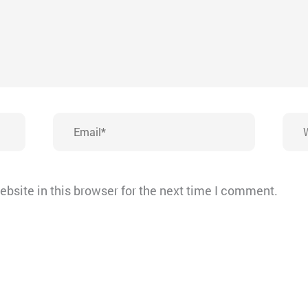
Email*
Webs
bsite in this browser for the next time I comment.