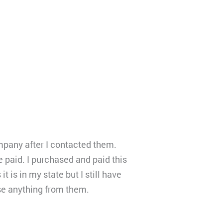
ompany after I contacted them.
 paid. I purchased and paid this
is in my state but I still have
se anything from them.