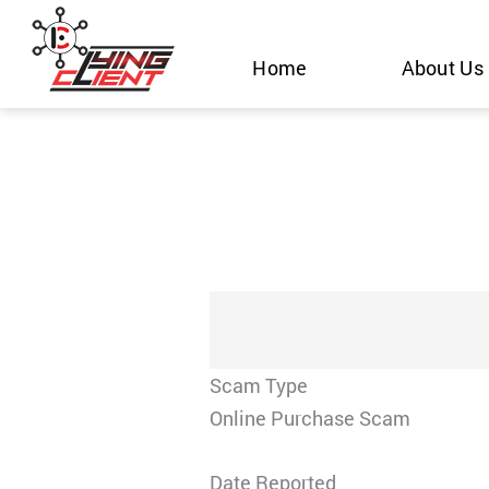
Skip
to
Home
About Us
content
Scam Type
Online Purchase Scam
Date Reported