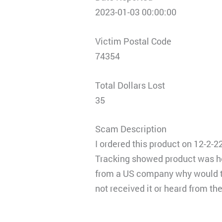
2023-01-03 00:00:00
Victim Postal Code
74354
Total Dollars Lost
35
Scam Description
I ordered this product on 12-2-2
Tracking showed product was hel
from a US company why would the
not received it or heard from t