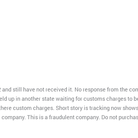
2 and still have not received it. No response from the c
d up in another state waiting for customs charges to be
re custom charges. Short story is tracking now shows it 
he company. This is a fraudulent company. Do not purcha