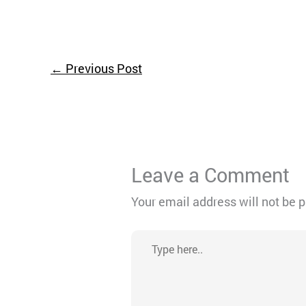
←
Previous Post
Leave a Comment
Your email address will not be 
Type
here..