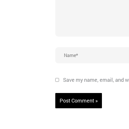
Name*
Save my name, email, and we