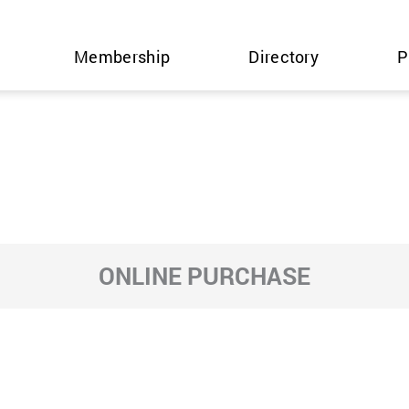
Membership
Directory
P
ONLINE PURCHASE