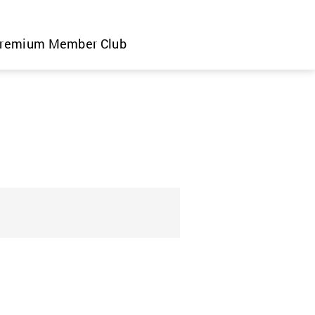
remium Member Club