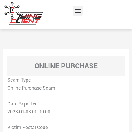
Skip
Menu
to
content
ONLINE PURCHASE
Scam Type
Online Purchase Scam
Date Reported
2023-01-03 00:00:00
Victim Postal Code