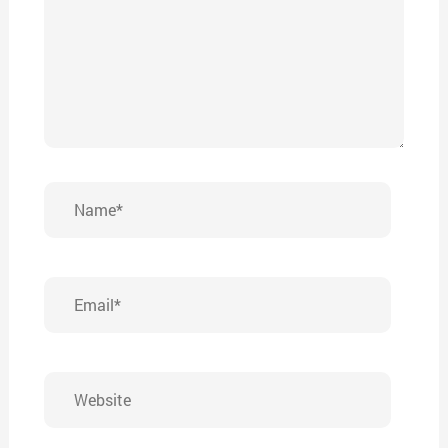
Name*
Email*
Website