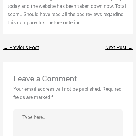
today and the website has been taken down now. Total
scam.. Should have read all the bad reviews regarding
this company first before ordering.
←
Previous Post
Next Post
→
Leave a Comment
Your email address will not be published.
Required
fields are marked
*
Type
here..