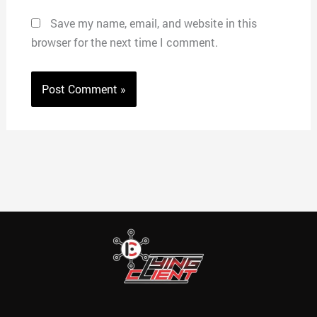
Save my name, email, and website in this
browser for the next time I comment.