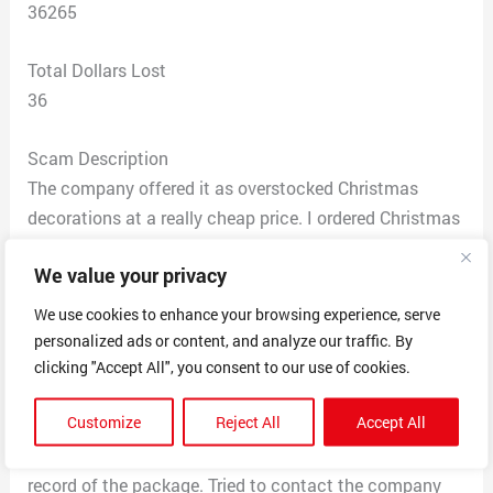
36265
Total Dollars Lost
36
Scam Description
The company offered it as overstocked Christmas
decorations at a really cheap price. I ordered Christmas
decorations from TopTvs and never received it. I
We value your privacy
contacted the company to request a refund and they
refused. I reported the fraud thru my cc company and
We use cookies to enhance your browsing experience, serve
got my money back. A relative of mine also ordered
personalized ads or content, and analyze our traffic. By
through the same company and they never received
clicking "Accept All", you consent to our use of cookies.
their order either. They’re order is showing being
Customize
Reject All
Accept All
delivered to our city however it doesn’t say where in the
city it was delivered too and the post office shows no
record of the package. Tried to contact the company