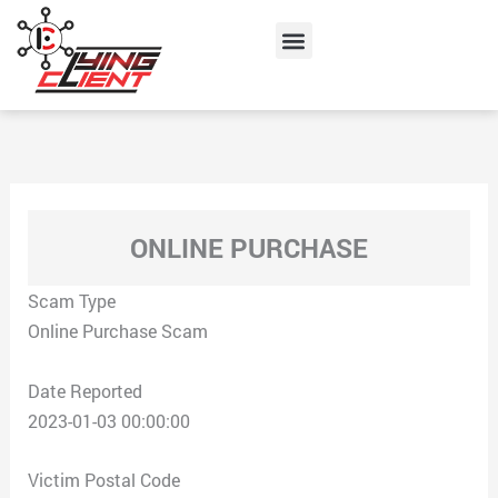
Skip
Menu
to
content
ONLINE PURCHASE
Scam Type
Online Purchase Scam
Date Reported
2023-01-03 00:00:00
Victim Postal Code