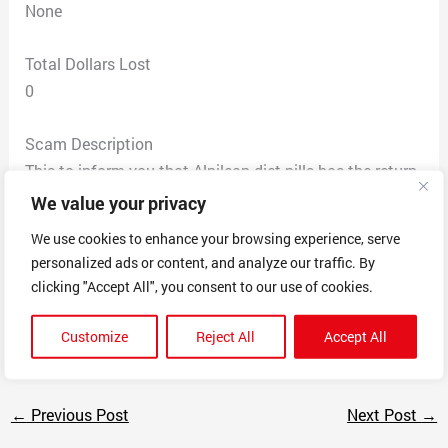
None
Total Dollars Lost
0
Scam Description
This to inform you that Alpilean diet pills has the return
address is the same address of tons complaints from
We value your privacy
diet pills Exipure 1301 Ridgeview Dr McHenry. IL 60050
We use cookies to enhance your browsing experience, serve
and they have the same prize deals and you are going
personalized ads or content, and analyze our traffic. By
to get lots of complains from Alpilean Pretty much
clicking "Accept All", you consent to our use of cookies.
same company to sell their fake pills with a different
name.
Customize
Reject All
Accept All
←
Previous Post
Next Post
→