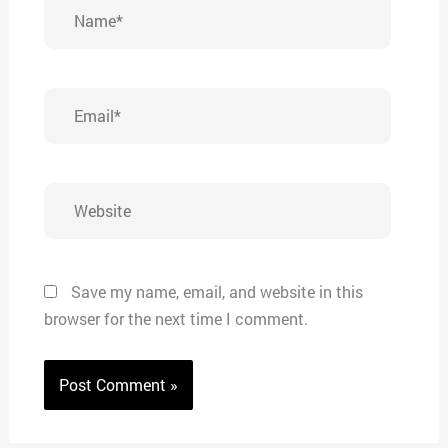
Name*
Email*
Website
Save my name, email, and website in this
browser for the next time I comment.