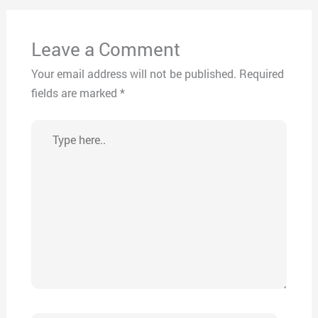
Leave a Comment
Your email address will not be published.
Required
fields are marked
*
Type
here..