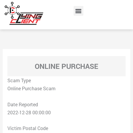
Skip
Menu
to
content
ONLINE PURCHASE
Scam Type
Online Purchase Scam
Date Reported
2022-12-28 00:00:00
Victim Postal Code