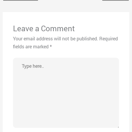
Leave a Comment
Your email address will not be published.
Required
fields are marked
*
Type
here..