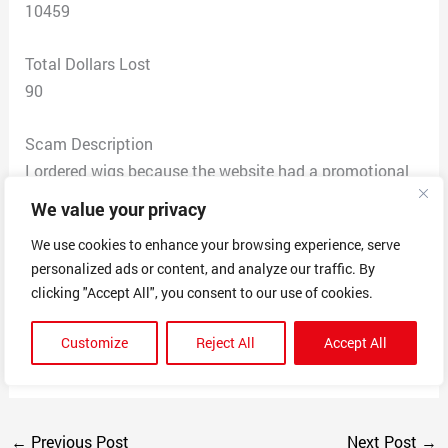
10459
Total Dollars Lost
90
Scam Description
I ordered wigs because the website had a promotional
sale. After ordering the wigs and carefully watching
We value your privacy
reviews. I was sent a tracking number and there’s no
We use cookies to enhance your browsing experience, serve
point of it because it doesn’t offer any updates on the
personalized ads or content, and analyze our traffic. By
packages or when it’s being shipped. After writing the
clicking "Accept All", you consent to our use of cookies.
customer service chat which connects to China
somehow, they refused a refund and told me to wait
Customize
Reject All
Accept All
patiently.
←
Previous Post
Next Post
→