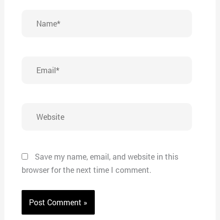
Name*
Email*
Website
Save my name, email, and website in this
browser for the next time I comment.