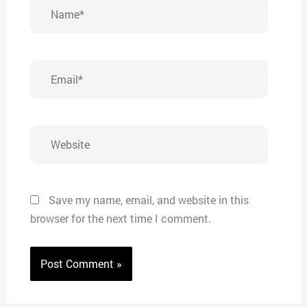
Name*
Email*
Website
Save my name, email, and website in this
browser for the next time I comment.