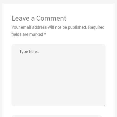
Leave a Comment
Your email address will not be published.
Required
fields are marked
*
Type
here..