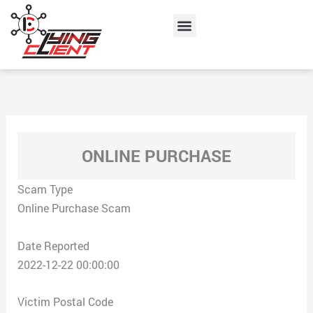
Skip
Menu
to
content
ONLINE PURCHASE
Scam Type
Online Purchase Scam
Date Reported
2022-12-22 00:00:00
Victim Postal Code