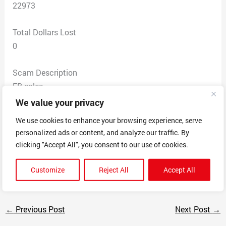
22973
Total Dollars Lost
0
Scam Description
FB sales
2 to 3 shipping
We value your privacy
Every correspondent with them is it USPS problem and
We use cookies to enhance your browsing experience, serve
I need to contact them
personalized ads or content, and analyze our traffic. By
I’ve asked for refund or new shipment and not offered
clicking "Accept All", you consent to our use of cookies.
either
A lot of people on FB complaining about same thing
Customize
Reject All
Accept All
←
Previous Post
Next Post
→