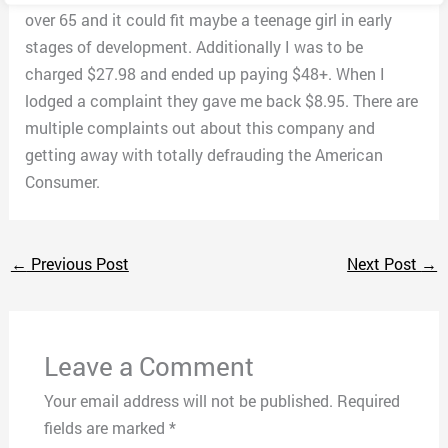
over 65 and it could fit maybe a teenage girl in early
stages of development. Additionally I was to be
charged $27.98 and ended up paying $48+. When I
lodged a complaint they gave me back $8.95. There are
multiple complaints out about this company and
getting away with totally defrauding the American
Consumer.
←
Previous Post
Next Post
→
Leave a Comment
Your email address will not be published.
Required
fields are marked
*