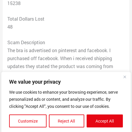
15238
Total Dollars Lost
48
Scam Description
The bra is advertised on pinterest and facebook. I
purchased off facebook. When i received shipping
updates they stated the product was coming from
Greece and it took an inordinate amount of time. Sent a
We value your privacy
note stating the consumer should have been notified
the product was coming from Greece and the time
We use cookies to enhance your browsing experience, serve
allotment was in months not week. Upon receiving the
personalized ads or content, and analyze our traffic. By
product the company out of China sends to Greece and
clicking "Accept All", you consent to our use of cookies.
they plaster stickers over the information from China
Customize
Reject All
Accept All
and then send. The final product looks nothing like the
advertised product. This is supposedly a bra for women