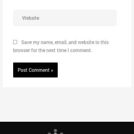
Website
Save my name, email, and website in this
browser for the next time I comment.