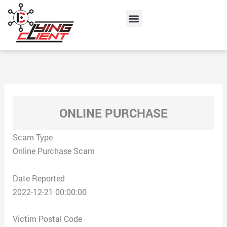
Skip
Menu
to
content
ONLINE PURCHASE
Scam Type
Online Purchase Scam
Date Reported
2022-12-21 00:00:00
Victim Postal Code