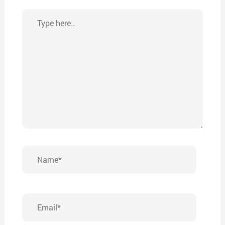
Type
here..
Name*
Email*