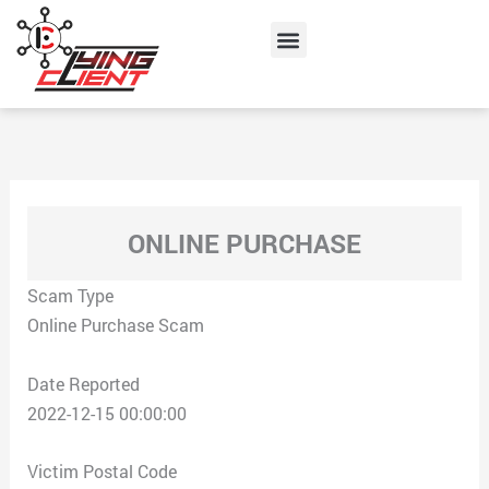
Skip
Menu
to
content
ONLINE PURCHASE
Scam Type
Online Purchase Scam
Date Reported
2022-12-15 00:00:00
Victim Postal Code