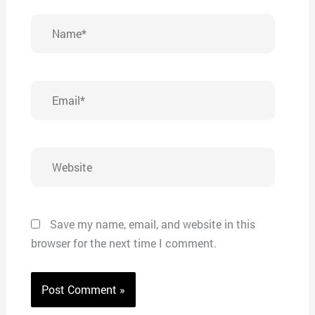
Name*
Email*
Website
Save my name, email, and website in this
browser for the next time I comment.