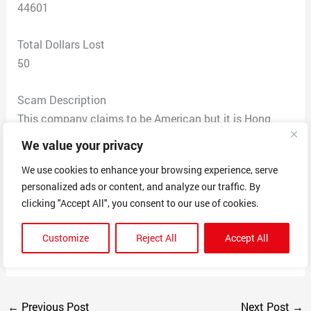
44601
Total Dollars Lost
50
Scam Description
This company claims to be American but it is Hong
Dong acording to their email. They say it is being
We value your privacy
shipped USPS by 10th but it never arrive. Now they say
We use cookies to enhance your browsing experience, serve
by 15th but USPS says they are still waiting for the
personalized ads or content, and analyze our traffic. By
package. All correspondence on site just leads to
clicking "Accept All", you consent to our use of cookies.
repeating the same ‘concern’ about my package and
then nothing happens. NO product and no refund
Customize
Reject All
Accept All
though I have requested one
←
Previous Post
Next Post
→