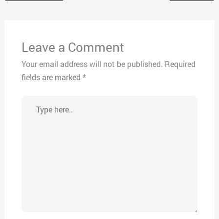
Leave a Comment
Your email address will not be published.
Required
fields are marked
*
Type
here..