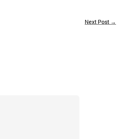
Next Post
→