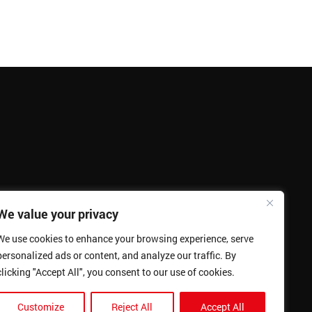
We value your privacy
We use cookies to enhance your browsing experience, serve
personalized ads or content, and analyze our traffic. By
clicking "Accept All", you consent to our use of cookies.
Customize
Reject All
Accept All