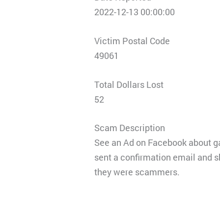
2022-12-13 00:00:00
Victim Postal Code
49061
Total Dollars Lost
52
Scam Description
See an Ad on Facebook about gam
sent a confirmation email and s
they were scammers.