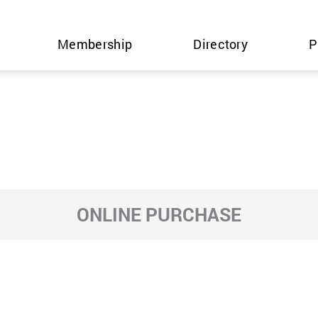
Membership
Directory
P
ONLINE PURCHASE