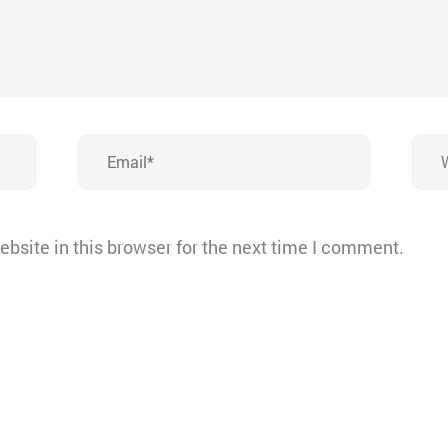
Email*
Webs
bsite in this browser for the next time I comment.