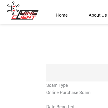
Skip
to
Home
About Us
content
Scam Type
Online Purchase Scam
Date Reported