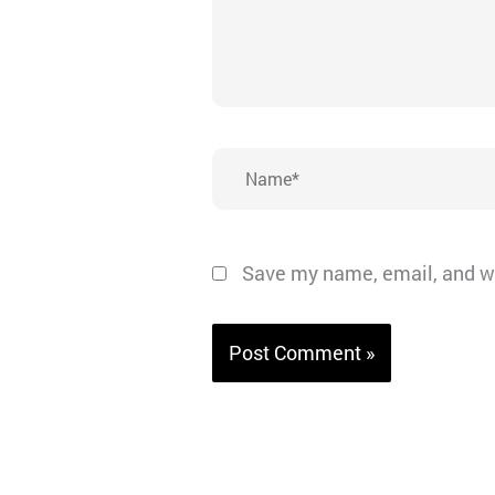
Name*
Save my name, email, and we