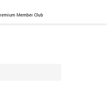
remium Member Club