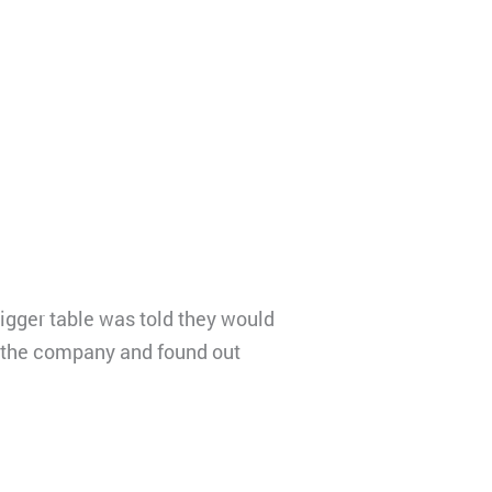
igger table was told they would
to the company and found out