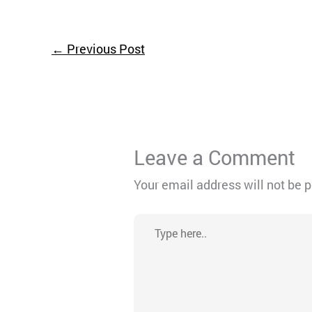
←
Previous Post
Leave a Comment
Your email address will not be 
Type
here..