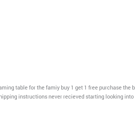
ing table for the famiy buy 1 get 1 free purchase the b
hipping instructions never recieved starting looking in