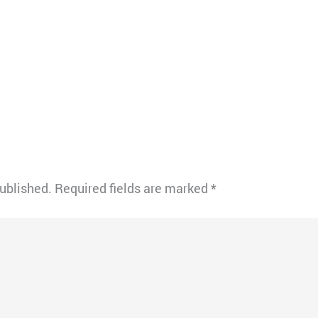
published.
Required fields are marked
*