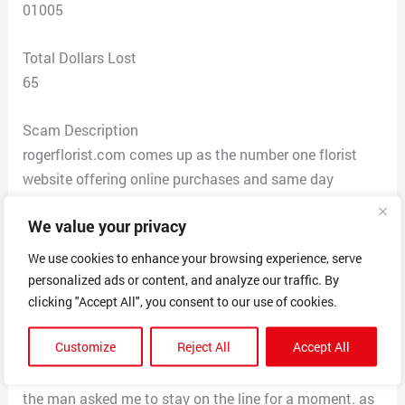
01005
Total Dollars Lost
65
Scam Description
rogerflorist.com comes up as the number one florist
website offering online purchases and same day
delivery…very easy to choose product and then enter
We value your privacy
delivery info with standard checkout procedure….i
placed an order and followed the checkout
We use cookies to enhance your browsing experience, serve
procedures…..after not receiving the confirmation email,
personalized ads or content, and analyze our traffic. By
i attempted to call the number for a status update
clicking "Accept All", you consent to our use of cookies.
(after about an hour of time passing). a man answered
Customize
Reject All
Accept All
and asked how he could help me, i asked about an
update on the delivery order placed earlier today and
the man asked me to stay on the line for a moment. as