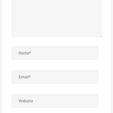
Name*
Email*
Website