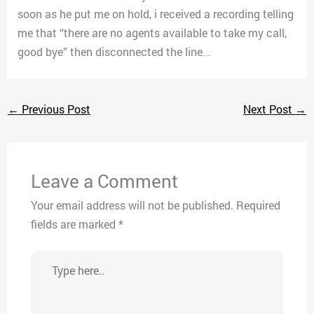
soon as he put me on hold, i received a recording telling
me that “there are no agents available to take my call,
good bye” then disconnected the line…
←
Previous Post
Next Post
→
Leave a Comment
Your email address will not be published.
Required
fields are marked
*
Type
here..