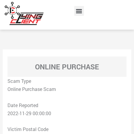
Skip
Menu
to
content
ONLINE PURCHASE
Scam Type
Online Purchase Scam
Date Reported
2022-11-29 00:00:00
Victim Postal Code