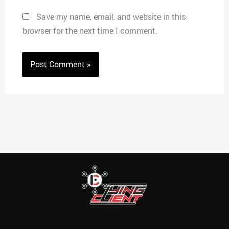
Save my name, email, and website in this
browser for the next time I comment.