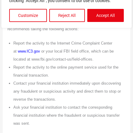
clicking "Accept All", you consent to our use of cookies.
WHAT TO DO IF YOU ARE A VICTIM
Customize
Reject All
Accept All
If you are a victim of an online shopping scam, the FBI
recommends taking the following actions:
Report the activity to the Internet Crime Complaint Center
at
www.IC3.gov
or your local FBI field office, which can be
located at www.fbi.gov/contact-us/field-offices.
Report the activity to the online payment service used for the
financial transaction.
Contact your financial institution immediately upon discovering
any fraudulent or suspicious activity and direct them to stop or
reverse the transactions.
Ask your financial institution to contact the corresponding
financial institution where the fraudulent or suspicious transfer
was sent.