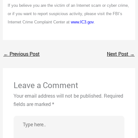
If you believe you are the victim of an Internet scam or cyber crime,
or if you want to report suspicious activity, please visit the FBI’s
Internet Crime Complaint Center at
www.IC3.gov
.
←
Previous Post
Next Post
→
Leave a Comment
Your email address will not be published.
Required
fields are marked
*
Type
here..