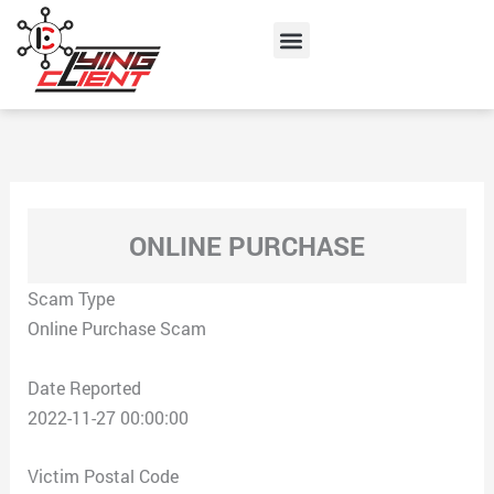
Skip
Menu
to
content
ONLINE PURCHASE
Scam Type
Online Purchase Scam
Date Reported
2022-11-27 00:00:00
Victim Postal Code