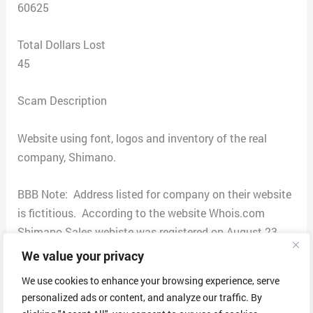
60625
Total Dollars Lost
45
Scam Description
Website using font, logos and inventory of the real
company, Shimano.
BBB Note: Address listed for company on their website
is fictitious. According to the website Whois.com
Shimano Sales webiste was registered on August 23,
2022 out of China. According to the website for real
We value your privacy
Shimano Sales they are based out of Japan.
We use cookies to enhance your browsing experience, serve
personalized ads or content, and analyze our traffic. By
BBB Notes as provided by the FBI: