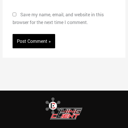
Save my name, email, and website in this
browser for the next time I comment.