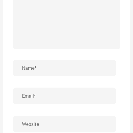
Name*
Email*
Website