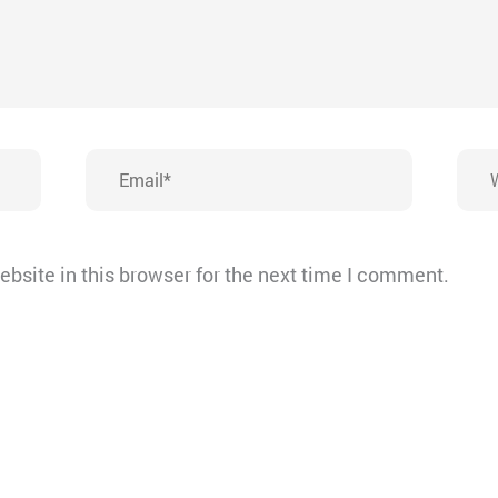
Email*
Webs
bsite in this browser for the next time I comment.