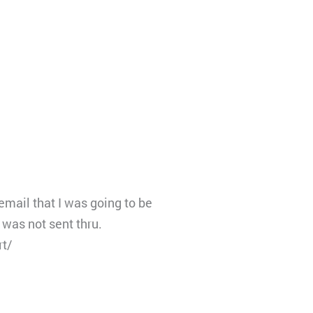
email that I was going to be
was not sent thru.
rt/