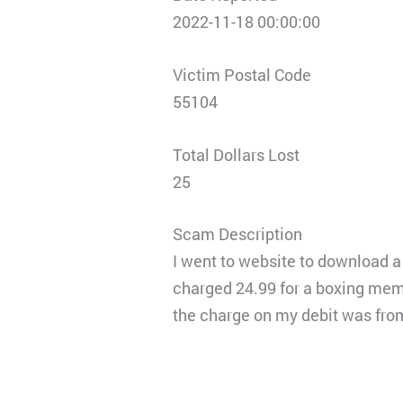
2022-11-18 00:00:00
Victim Postal Code
55104
Total Dollars Lost
25
Scam Description
I went to website to download a 
charged 24.99 for a boxing memb
the charge on my debit was fro