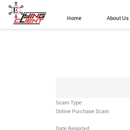
Skip
to
Home
About Us
content
Scam Type
Online Purchase Scam
Date Reported