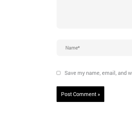
Name*
Save my name, email, and we