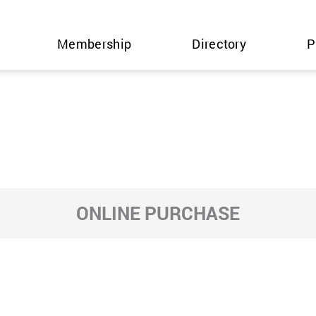
Membership
Directory
P
ONLINE PURCHASE