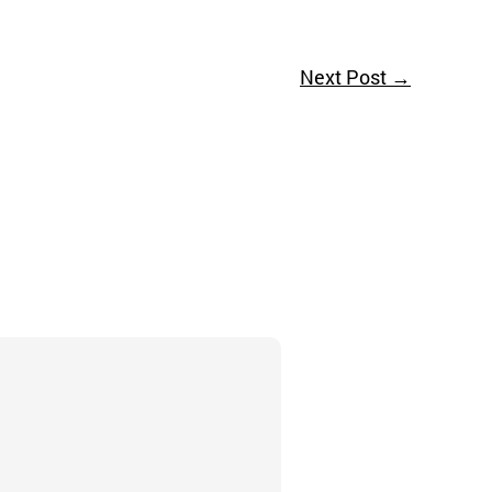
Next Post
→