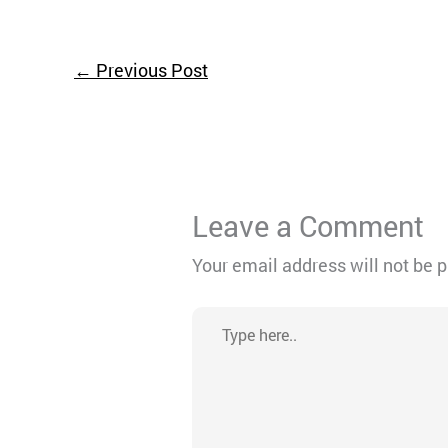
←
Previous Post
Leave a Comment
Your email address will not be 
Type
here..