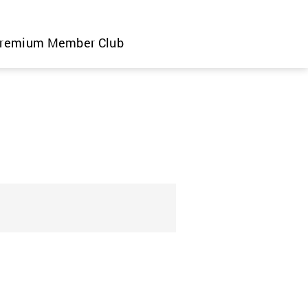
remium Member Club