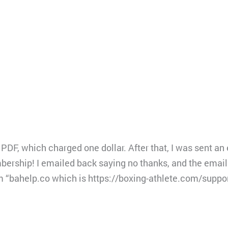
PDF, which charged one dollar. After that, I was sent an 
ership! I emailed back saying no thanks, and the email 
m “bahelp.co which is https://boxing-athlete.com/suppo