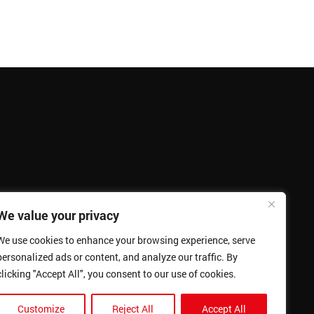
We value your privacy
We use cookies to enhance your browsing experience, serve
personalized ads or content, and analyze our traffic. By
clicking "Accept All", you consent to our use of cookies.
Customize
Reject All
Accept All