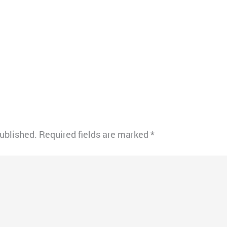
published.
Required fields are marked
*