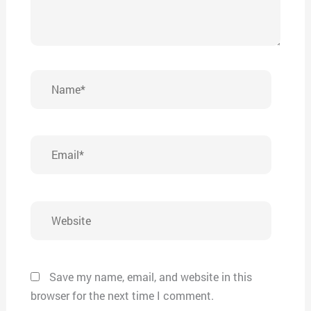
Name*
Email*
Website
Save my name, email, and website in this
browser for the next time I comment.