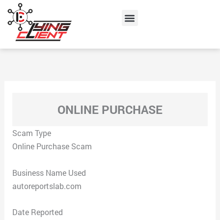
Skip
Menu
to
content
ONLINE PURCHASE
Scam Type
Online Purchase Scam
Business Name Used
autoreportslab.com
Date Reported