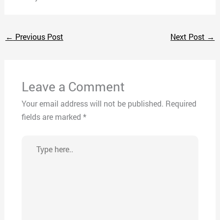
←
Previous Post
Next Post
→
Leave a Comment
Your email address will not be published.
Required
fields are marked
*
Type
here..