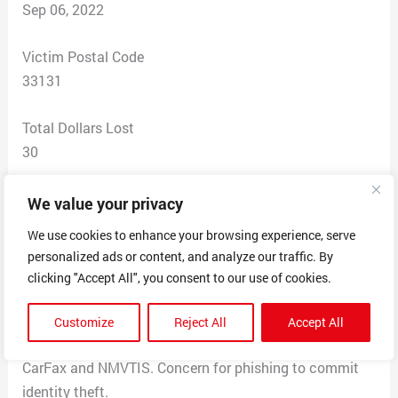
Sep 06, 2022
Victim Postal Code
33131
Total Dollars Lost
30
Scam Description
We value your privacy
I received a message from the phone number provided
We use cookies to enhance your browsing experience, serve
above in response to an ad for a used vehicle for sale.
personalized ads or content, and analyze our traffic. By
The person contacting me reported being interested in
clicking "Accept All", you consent to our use of cookies.
purchasing the car I had listed for sale and requesting a
specific vehicle history report from the website listed
Customize
Reject All
Accept All
above, while refusing to look at existing report from
CarFax and NMVTIS. Concern for phishing to commit
identity theft.