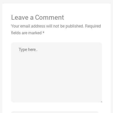
Leave a Comment
Your email address will not be published.
Required
fields are marked
*
Type
here..