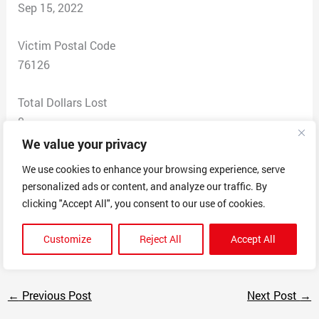
Sep 15, 2022
Victim Postal Code
76126
Total Dollars Lost
0
We value your privacy
Scam Description
We use cookies to enhance your browsing experience, serve
Have been getting calls for months from a “Local Home
personalized ads or content, and analyze our traffic. By
Buyers Inc.” about a property which has been sold for
clicking "Accept All", you consent to our use of cookies.
years now. Have had multiple people call, promise name
removed from list, keep getting calls.
Customize
Reject All
Accept All
←
Previous Post
Next Post
→