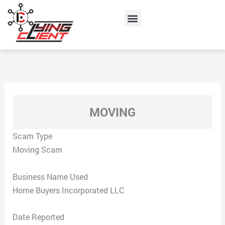
Skip
Menu
to
content
MOVING
Scam Type
Moving Scam
Business Name Used
Home Buyers Incorporated LLC
Date Reported