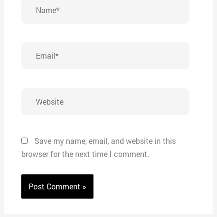
Name*
Email*
Website
Save my name, email, and website in this
browser for the next time I comment.