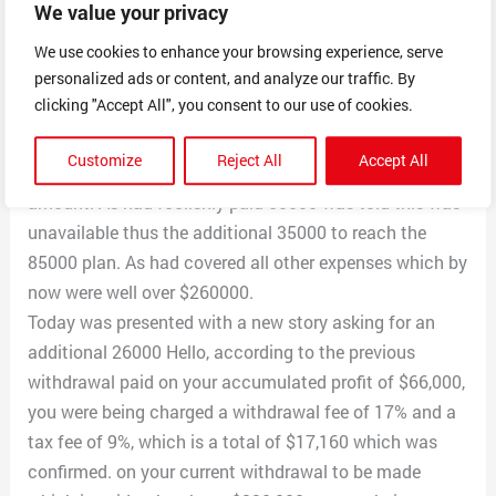
We value your privacy
withdrawal of $144000( proof availiable) which they
claim was paid.
We use cookies to enhance your browsing experience, serve
personalized ads or content, and analyze our traffic. By
Later the same was cancelled as claimed needed to
clicking "Accept All", you consent to our use of cookies.
deposit another 35000usdt to reach the minimum
required to withdraw as my earning would be about
Customize
Reject All
Accept All
230000 would be required to reach higher than this
amount. As had foolishly paid 50000 was told this was
unavailable thus the additional 35000 to reach the
85000 plan. As had covered all other expenses which by
now were well over $260000.
Today was presented with a new story asking for an
additional 26000 Hello, according to the previous
withdrawal paid on your accumulated profit of $66,000,
you were being charged a withdrawal fee of 17% and a
tax fee of 9%, which is a total of $17,160 which was
confirmed. on your current withdrawal to be made