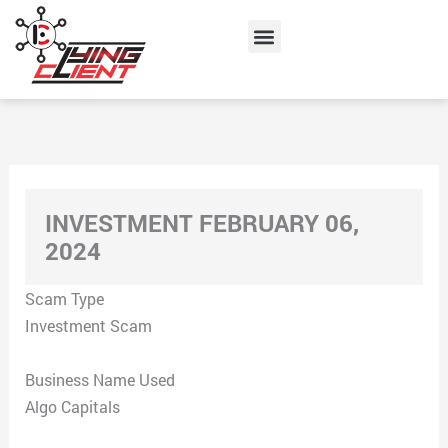
Skip
Menu
to
content
INVESTMENT FEBRUARY 06,
2024
Scam Type
Investment Scam
Business Name Used
Algo Capitals