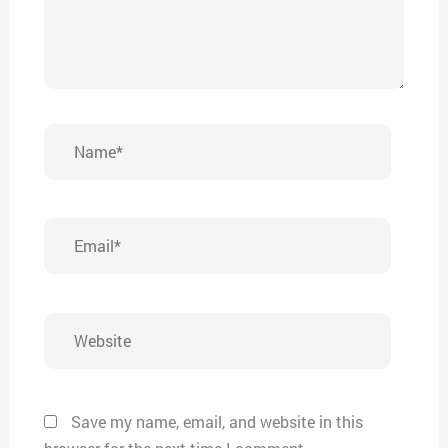
Name*
Email*
Website
Save my name, email, and website in this