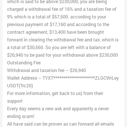
which is said to be above $230,000, you are being
charged a withdrawal fee of 16% and a taxation fee of
9% which is a total of $57,500. according to your
previous payment of $17,160 and according to the
contract agreement, $13,400 have been brought
forward in clearing the withdrawal fee and tax, which is
a total of $30,560. So you are left with a balance of
$26,940 to be paid for your withdrawal above $230,000
Outstanding Fee
Withdrawal and taxation fee – $26,940
Wallet Address – TYXT*********************ZLGCWrLey
USDT(Trc20)
For more information, get back to us) from their
support
Every day seems a new ask and apparently a never
ending scam!
All have said can be proven as can forward all emails