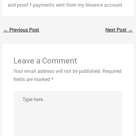
and proof f payments sent from my binance account
←
Previous Post
Next Post
→
Leave a Comment
Your email address will not be published.
Required
fields are marked
*
Type
here..