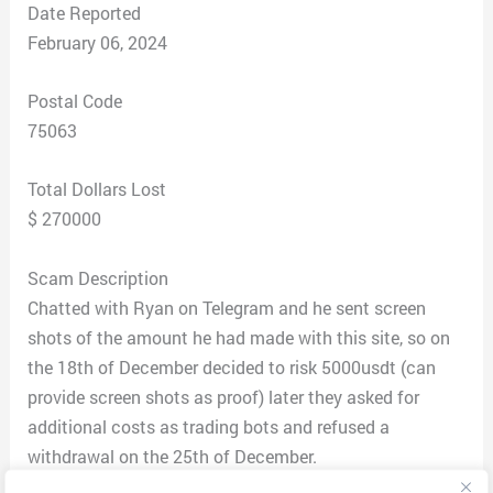
Date Reported
February 06, 2024
Postal Code
75063
Total Dollars Lost
$ 270000
Scam Description
Chatted with Ryan on Telegram and he sent screen
shots of the amount he had made with this site, so on
the 18th of December decided to risk 5000usdt (can
provide screen shots as proof) later they asked for
additional costs as trading bots and refused a
withdrawal on the 25th of December.
After which continued depositing, until was final due a