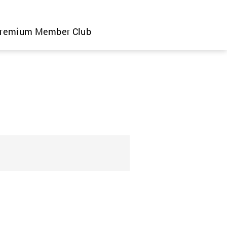
remium Member Club