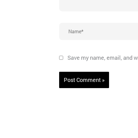
Name*
Save my name, email, and we