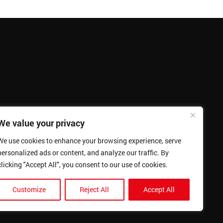
We value your privacy
We use cookies to enhance your browsing experience, serve
personalized ads or content, and analyze our traffic. By
clicking "Accept All", you consent to our use of cookies.
Customize
Reject All
Accept All