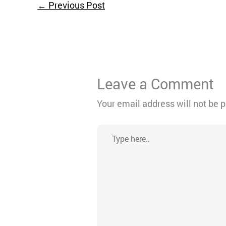
←
Previous Post
Leave a Comment
Your email address will not be 
Type
here..