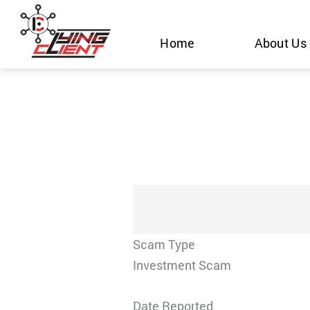
Skip
to
Home
About Us
content
Scam Type
Investment Scam
Date Reported