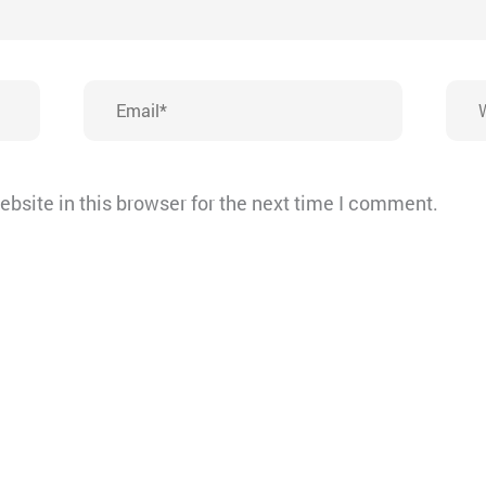
Email*
Webs
bsite in this browser for the next time I comment.