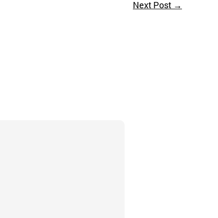
Next Post
→