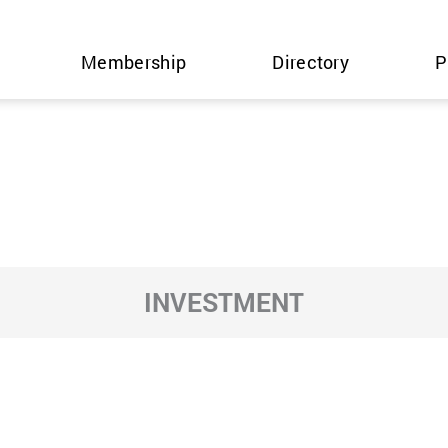
Membership
Directory
P
INVESTMENT