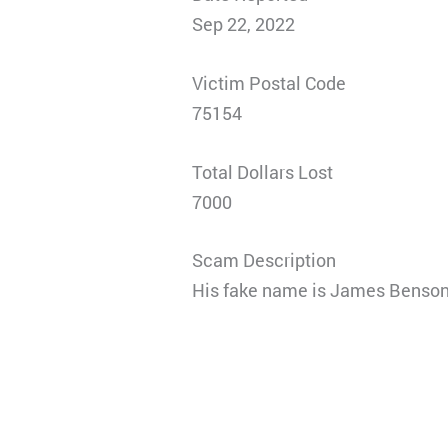
Sep 22, 2022
Victim Postal Code
75154
Total Dollars Lost
7000
Scam Description
His fake name is James Benson a