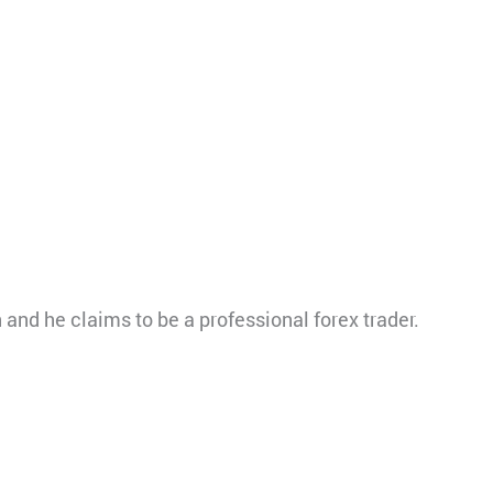
nd he claims to be a professional forex trader.