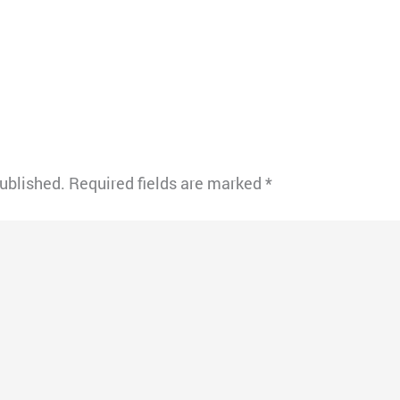
published.
Required fields are marked
*