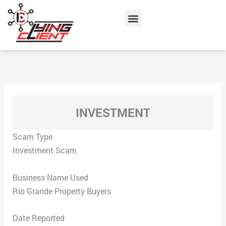
Skip
Menu
to
content
INVESTMENT
Scam Type
Investment Scam
Business Name Used
Rio Grande Property Buyers
Date Reported