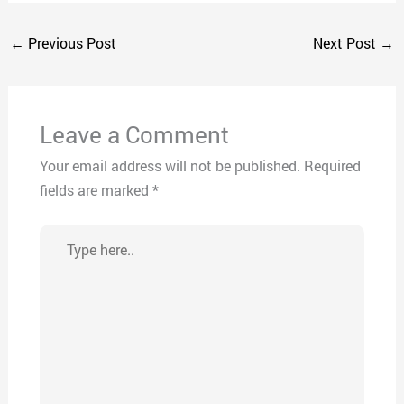
←
Previous Post
Next Post
→
Leave a Comment
Your email address will not be published.
Required
fields are marked
*
Type
here..