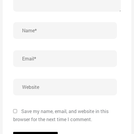
Name*
Email*
Website
Save my name, email, and website in this
browser for the next time I comment.