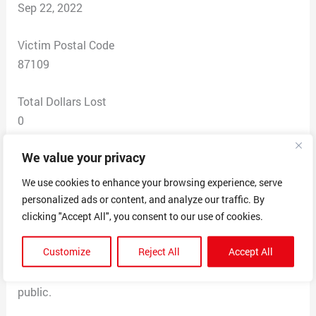
Sep 22, 2022
Victim Postal Code
87109
Total Dollars Lost
0
We value your privacy
Scam Description
Someone named (see in attached) text me and had my
We use cookies to enhance your browsing experience, serve
name, phone number and address. He asked if I wanted
personalized ads or content, and analyze our traffic. By
to sell my house. He gave a company name, which does
clicking "Accept All", you consent to our use of cookies.
not exist.
Customize
Reject All
Accept All
Scary he has my information. Did he get it from The
County Assessors website? This info should not be
public.