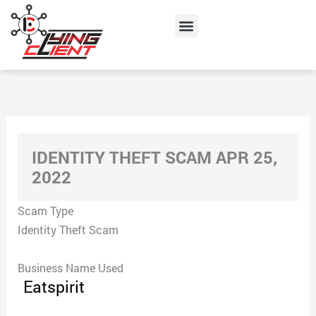
Skip
Menu
to
content
IDENTITY THEFT SCAM APR 25,
2022
Scam Type
Identity Theft Scam
Business Name Used
Eatspirit