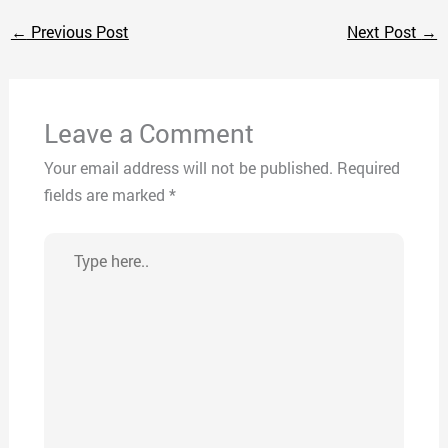
←
Previous Post
Next Post
→
Leave a Comment
Your email address will not be published.
Required
fields are marked
*
Type
here..