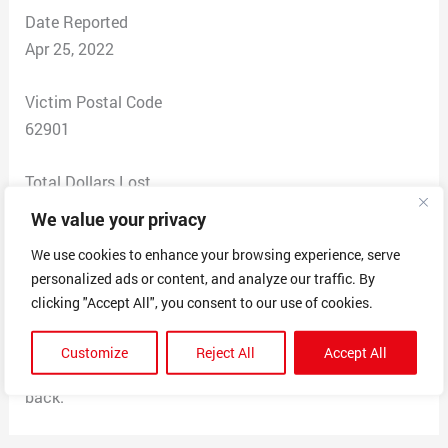
Date Reported
Apr 25, 2022
Victim Postal Code
62901
Total Dollars Lost
$89.87
We value your privacy
We use cookies to enhance your browsing experience, serve
Scam Description
personalized ads or content, and analyze our traffic. By
I was charged 89.87 on this site. I’ve never heard of it
clicking "Accept All", you consent to our use of cookies.
nor seen it. I am beyond upset right now and I am so
fed up with scammers thinking they can get free
Customize
Reject All
Accept All
money. This is absolutely horrible and I need my money
back.