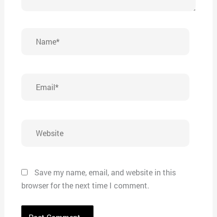
Name*
Email*
Website
Save my name, email, and website in this
browser for the next time I comment.