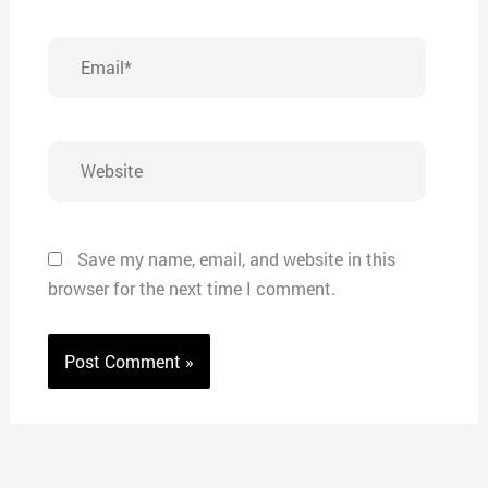
Email*
Website
Save my name, email, and website in this
browser for the next time I comment.