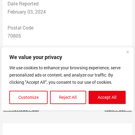
Date Reported
February 03, 2024
Postal Code
70805
Total Dollars Lost
We value your privacy
$ 200
We use cookies to enhance your browsing experience, serve
personalized ads or content, and analyze our traffic. By
Scam Description
clicking "Accept All", you consent to our use of cookies.
Making it seem like theyre whitney bank
Customize
Reject All
Accept All
←
Previous Post
Next Post
→