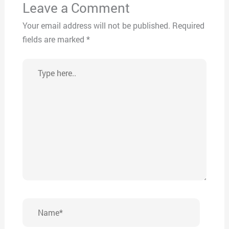
Leave a Comment
Your email address will not be published.
Required
fields are marked
*
Type
here..
Name*