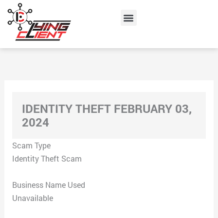
Skip
Menu
to
content
IDENTITY THEFT FEBRUARY 03,
2024
Scam Type
Identity Theft Scam
Business Name Used
Unavailable