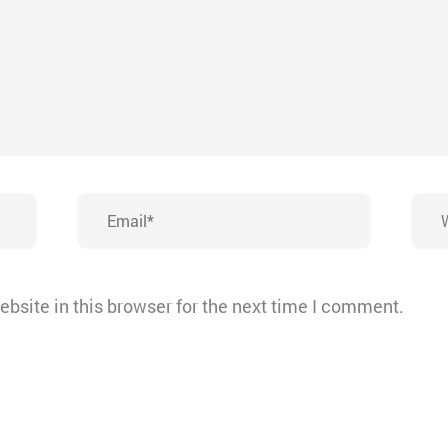
Email*
Webs
bsite in this browser for the next time I comment.