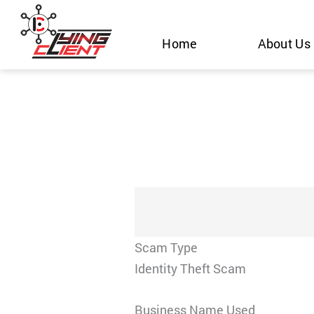
Skip
to
Home
About Us
content
Scam Type
Identity Theft Scam
Business Name Used