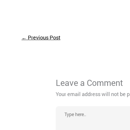
←
Previous Post
Leave a Comment
Your email address will not be 
Type
here..