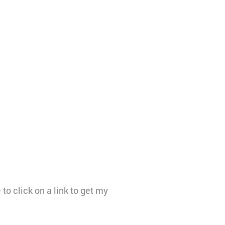
to click on a link to get my