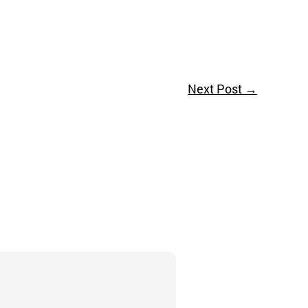
Next Post
→