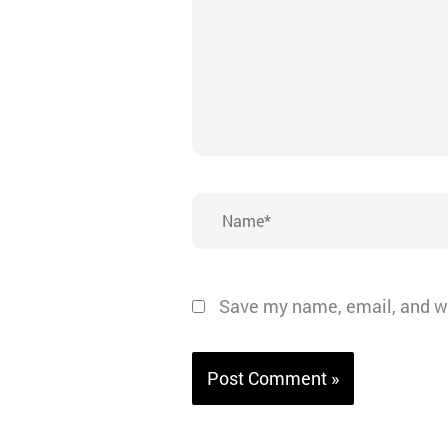
Name*
Save my name, email, and we