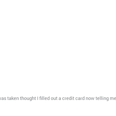
s taken thought I filled out a credit card now telling me 