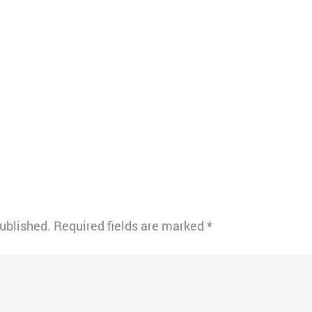
published.
Required fields are marked
*