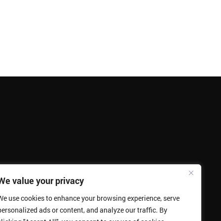
We value your privacy
We use cookies to enhance your browsing experience, serve
personalized ads or content, and analyze our traffic. By