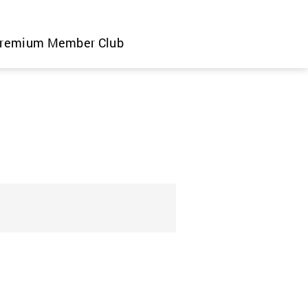
remium Member Club