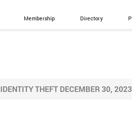
Membership
Directory
P
IDENTITY THEFT DECEMBER 30, 2023