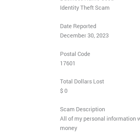
Identity Theft Scam
Date Reported
December 30, 2023
Postal Code
17601
Total Dollars Lost
$ 0
Scam Description
All of my personal information wa
money