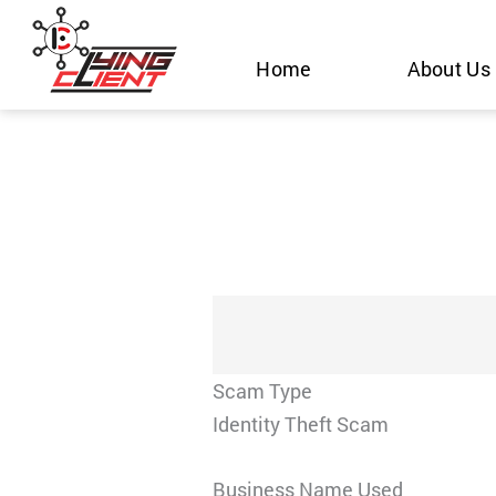
Skip
to
Home
About Us
content
Scam Type
Identity Theft Scam
Business Name Used