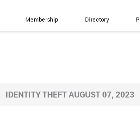
Membership
Directory
P
IDENTITY THEFT AUGUST 07, 2023