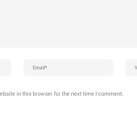
Email*
Webs
bsite in this browser for the next time I comment.