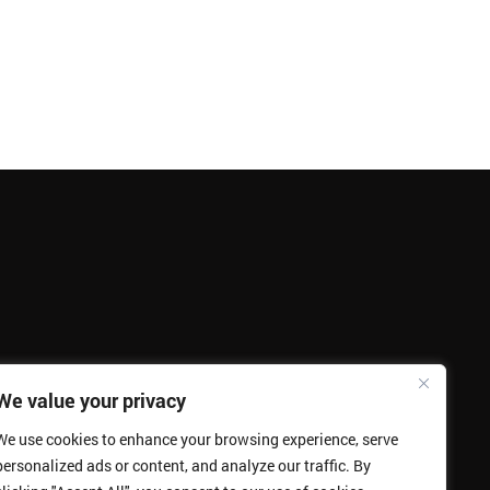
We value your privacy
We use cookies to enhance your browsing experience, serve
personalized ads or content, and analyze our traffic. By