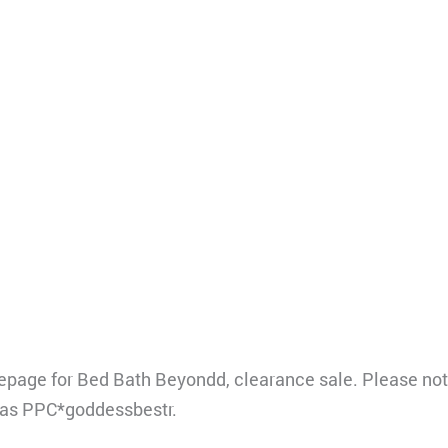
ge for Bed Bath Beyondd, clearance sale. Please note
 as PPC*goddessbestr.