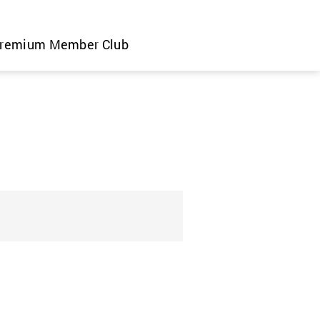
remium Member Club