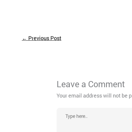
←
Previous Post
Leave a Comment
Your email address will not be 
Type
here..