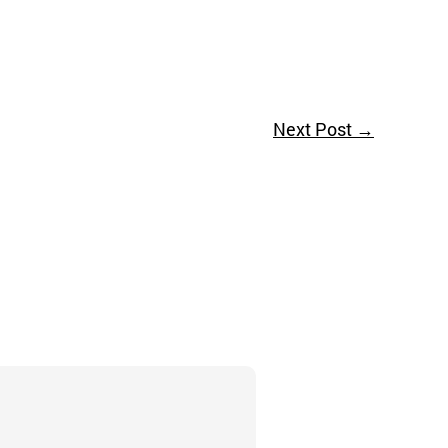
Next Post
→