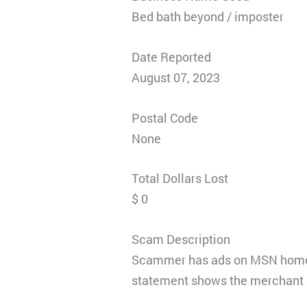
Bed bath beyond / imposter
Date Reported
August 07, 2023
Postal Code
None
Total Dollars Lost
$ 0
Scam Description
Scammer has ads on MSN homepa
statement shows the merchant