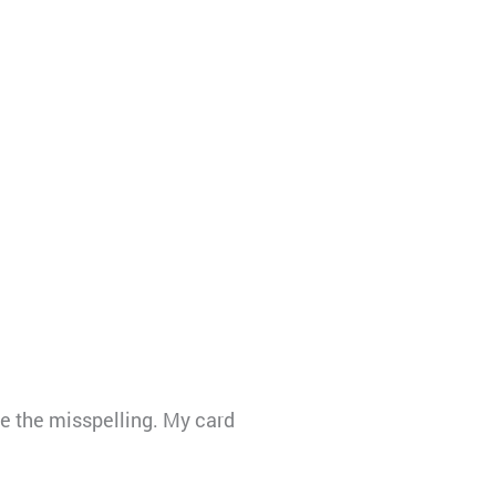
 the misspelling. My card