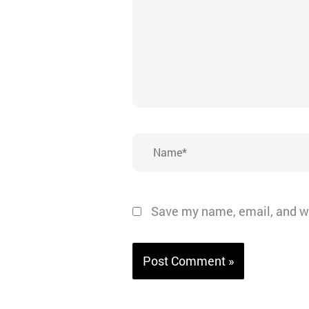
Name*
Save my name, email, and we