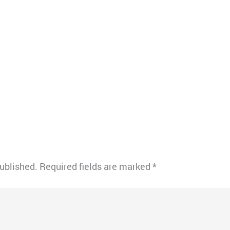
published.
Required fields are marked
*