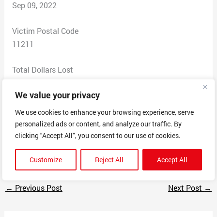
Sep 09, 2022
Victim Postal Code
11211
Total Dollars Lost
0
We value your privacy
Scam Description
We use cookies to enhance your browsing experience, serve
Makes an online app for a video game called Xenimus.
personalized ads or content, and analyze our traffic. By
The app steals your info and is used to cheat in said
clicking "Accept All", you consent to our use of cookies.
video game.
Customize
Reject All
Accept All
←
Previous Post
Next Post
→