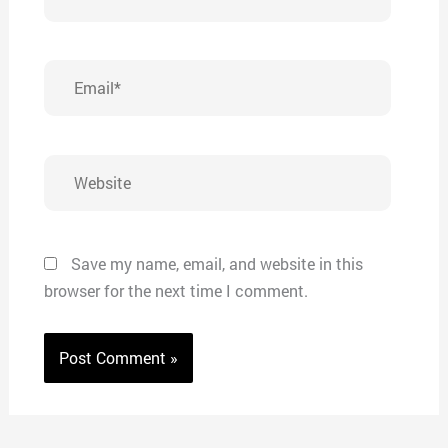
Email*
Website
Save my name, email, and website in this
browser for the next time I comment.