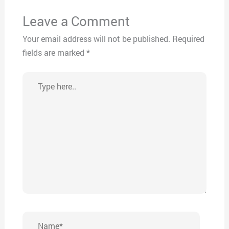
Leave a Comment
Your email address will not be published.
Required
fields are marked
*
Type
here..
Name*