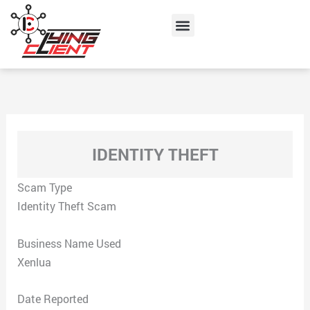
Skip
Menu
to
content
IDENTITY THEFT
Scam Type
Identity Theft Scam
Business Name Used
Xenlua
Date Reported