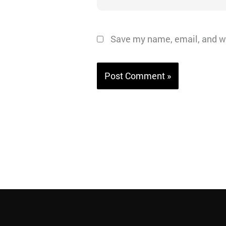
Save my name, email, and we