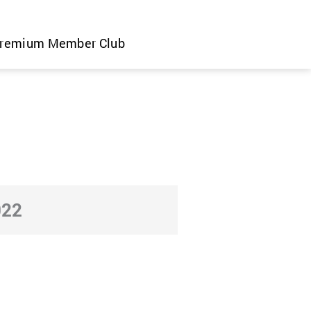
remium Member Club
022