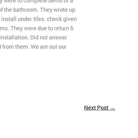
ey were to complete demo of a
of the bathroom. They wrote up
install under tiles. check given
emo. They were due to return 5
 installation. Did not answer
d from them. We are out our
Next Post
→