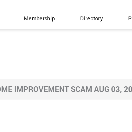
Membership
Directory
P
ME IMPROVEMENT SCAM AUG 03, 2