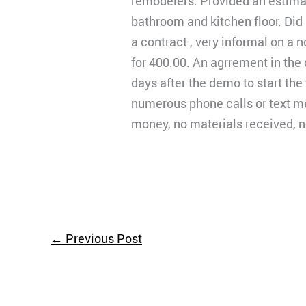
remodelers. Provided an estima
bathroom and kitchen floor. Did
a contract , very informal on a 
for 400.00. An agrrement in the
days after the demo to start the 
numerous phone calls or text m
money, no materials received, no
←
Previous Post