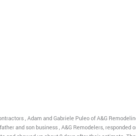
ontractors , Adam and Gabriele Puleo of A&G Remodelin
This father and son business , A&G Remodelers, responded 