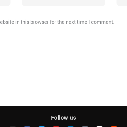
bsite in this browser for the next time I comment.
Follow us