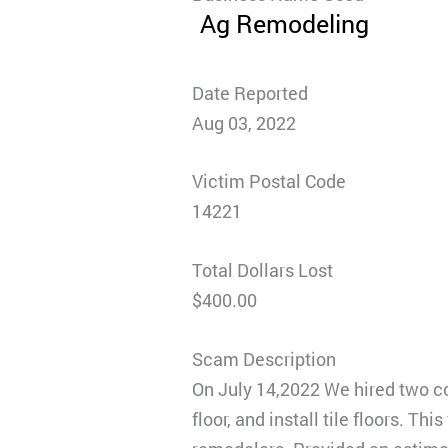
Ag Remodeling
Date Reported
Aug 03, 2022
Victim Postal Code
14221
Total Dollars Lost
$400.00
Scam Description
On July 14,2022 We hired two c
floor, and install tile floors. 