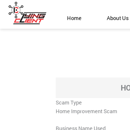
Skip
to
Home
About Us
content
HO
Scam Type
Home Improvement Scam
Business Name Used