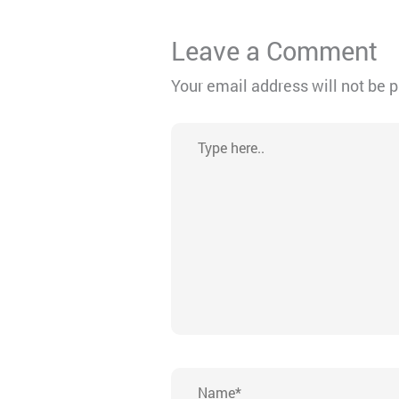
Leave a Comment
Your email address will not be 
Type
here..
Name*