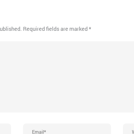
published.
Required fields are marked
*
Email*
Webs