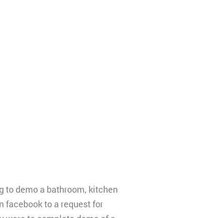
g to demo a bathroom, kitchen
on facebook to a request for