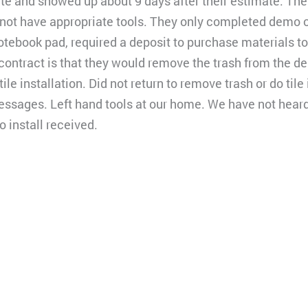
te and showed up about 9 days after their estimate. Th
 not have appropriate tools. They only completed demo 
notebook pad, required a deposit to purchase materials to 
 contract is that they would remove the trash from the d
tile installation. Did not return to remove trash or do tile
essages. Left hand tools at our home. We have not hear
 install received.