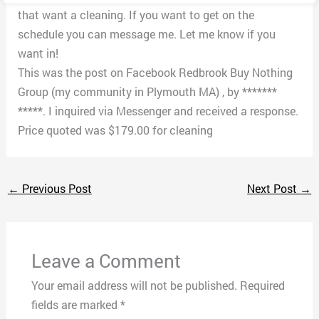
that want a cleaning. If you want to get on the
schedule you can message me. Let me know if you
want in!
This was the post on Facebook Redbrook Buy Nothing
Group (my community in Plymouth MA) , by *******
*****. I inquired via Messenger and received a response.
Price quoted was $179.00 for cleaning
←
Previous Post
Next Post
→
Leave a Comment
Your email address will not be published.
Required
fields are marked
*