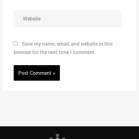
Website
Save my name, email, and website in this
browser for the next time I comment.