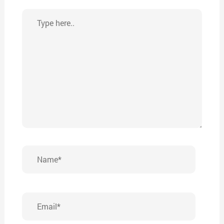
Type
here..
Name*
Email*