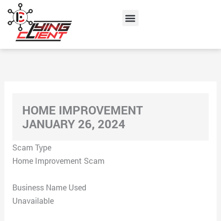
Skip
Menu
to
content
HOME IMPROVEMENT
JANUARY 26, 2024
Scam Type
Home Improvement Scam
Business Name Used
Unavailable