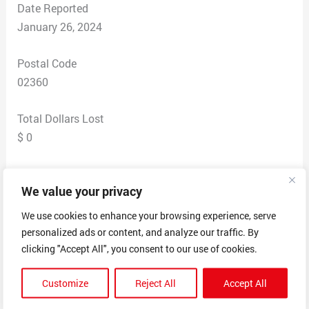
Date Reported
January 26, 2024
Postal Code
02360
Total Dollars Lost
$ 0
Scam Description
We value your privacy
FerroRedbrook Buy Nothing Group
· January 24 at 10:16 AM ·
We use cookies to enhance your browsing experience, serve
Hey Neighbors! I am getting my Washer dryer Line
personalized ads or content, and analyze our traffic. By
cleaned by Peter Mossor. Would anyone else in the
clicking "Accept All", you consent to our use of cookies.
community like to join me and get the group rate? We
Customize
Reject All
Accept All
needb at least 5 people to get the group rate, the date
would be determined based on the amount of people