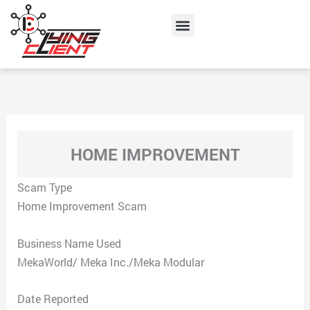
Skip
Menu
to
content
HOME IMPROVEMENT
Scam Type
Home Improvement Scam
Business Name Used
MekaWorld/ Meka Inc./Meka Modular
Date Reported