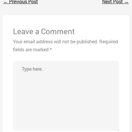
←
Previous Post
Next Post
→
Leave a Comment
Your email address will not be published.
Required
fields are marked
*
Type
here..