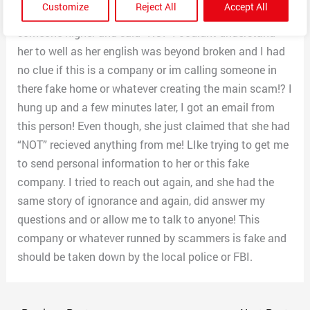
Customize
Reject All
Accept All
me” to talk to anyone else! I requested a manager and
someone higher and said “NO!” I couldnt understand
her to well as her english was beyond broken and I had
no clue if this is a company or im calling someone in
there fake home or whatever creating the main scam!? I
hung up and a few minutes later, I got an email from
this person! Even though, she just claimed that she had
“NOT” recieved anything from me! LIke trying to get me
to send personal information to her or this fake
company. I tried to reach out again, and she had the
same story of ignorance and again, did answer my
questions and or allow me to talk to anyone! This
company or whatever runned by scammers is fake and
should be taken down by the local police or FBI.