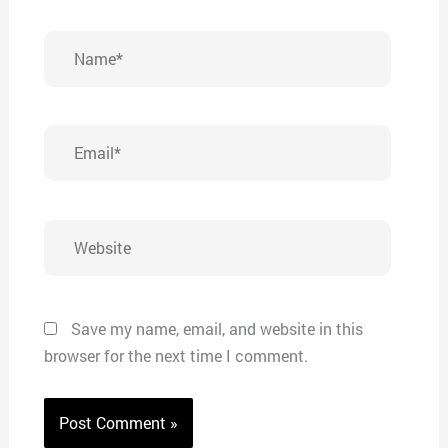
Name*
Email*
Website
Save my name, email, and website in this
browser for the next time I comment.