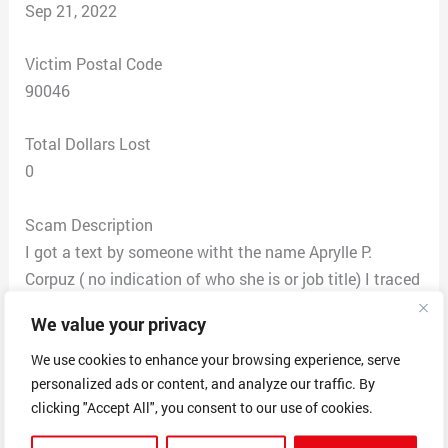
Sep 21, 2022
Victim Postal Code
90046
Total Dollars Lost
0
Scam Description
I got a text by someone witht the name Aprylle P.
Corpuz ( no indication of who she is or job title) I traced
her text back to a number not affiliated with this
We value your privacy
company! She answers the phone “Hello” and not
indicating her employment to this company and
We use cookies to enhance your browsing experience, serve
personalized ads or content, and analyze our traffic. By
claimed that she was waiting for me to have sent out
clicking "Accept All", you consent to our use of cookies.
an email form describing my home needs. She stated
that she had not recieved them and she “cannot allow