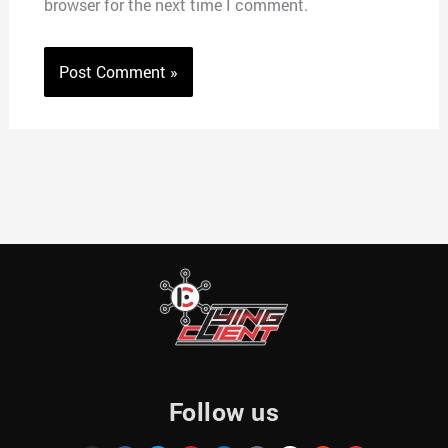
browser for the next time I comment.
Follow us