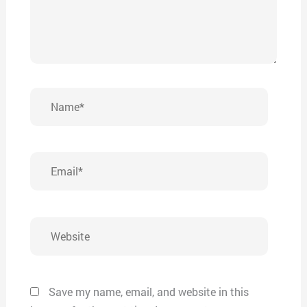
Name*
Email*
Website
Save my name, email, and website in this