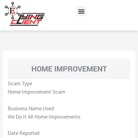
Skip
Menu
to
content
HOME IMPROVEMENT
Scam Type
Home Improvement Scam
Business Name Used
We Do It All Home Improvements
Date Reported