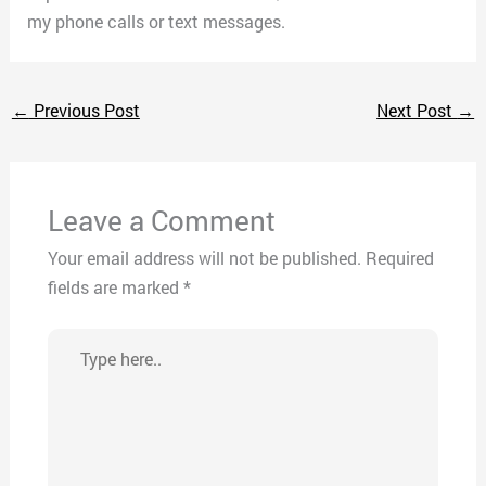
my phone calls or text messages.
←
Previous Post
Next Post
→
Leave a Comment
Your email address will not be published.
Required
fields are marked
*
Type
here..