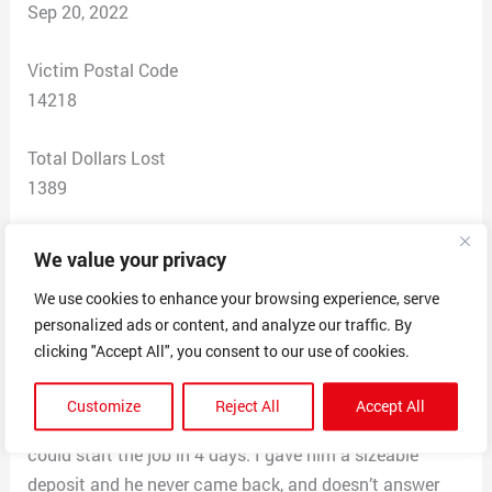
Sep 20, 2022
Victim Postal Code
14218
Total Dollars Lost
1389
Scam Description
We value your privacy
I created a post on the Nextdoor App, asking for
We use cookies to enhance your browsing experience, serve
recommendations for a deck builder around the
personalized ads or content, and analyze our traffic. By
Lackawanna, NY, area. Was contacted via text
clicking "Accept All", you consent to our use of cookies.
message by a Nate Cooper of We Do It All Home
Improvements at the phone number of 716-264-7639.
Customize
Reject All
Accept All
He came right over, gave me an estimate and said he
could start the job in 4 days. I gave him a sizeable
deposit and he never came back, and doesn’t answer