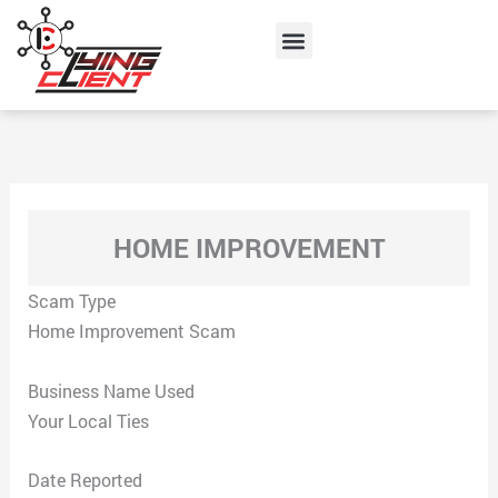
Skip
Menu
to
content
HOME IMPROVEMENT
Scam Type
Home Improvement Scam
Business Name Used
Your Local Ties
Date Reported