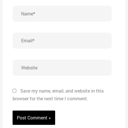
Name*
Email*
Website
Save my name, email, and website in this
browser for the next time I comment.