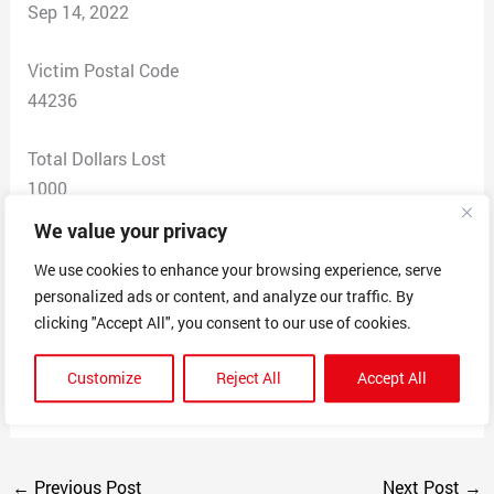
Sep 14, 2022
Victim Postal Code
44236
Total Dollars Lost
1000
We value your privacy
Scam Description
We use cookies to enhance your browsing experience, serve
Signed contract to paint my house. Paid $1k
personalized ads or content, and analyze our traffic. By
downpayment for Your Local Ties to paint 2 weeks prior
clicking "Accept All", you consent to our use of cookies.
to job start 9/6/22 . Frank did not show up as agreed
and hasn’t answered his phone after I requested my
Customize
Reject All
Accept All
money back.
←
Previous Post
Next Post
→