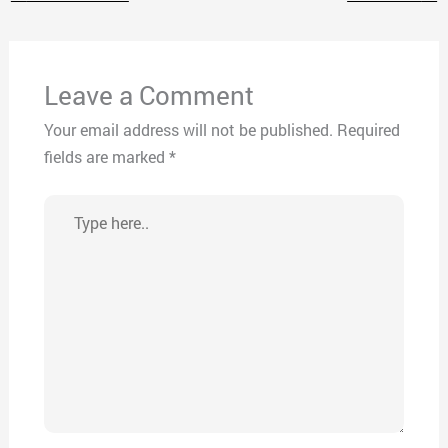
Leave a Comment
Your email address will not be published.
Required
fields are marked
*
Type
here..