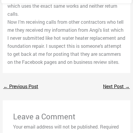
which uses the exact same works and neither return
calls.
Now I’m receiving calls from other contractors who tell
me they received my information from Angi’s list which
I never submitted like hot water heater replacement and
foundation repair. I suspect this is someone’s attempt
to get back at me for posting that they are scammers
on the Facebook pages and on business review sites.
←
Previous Post
Next Post
→
Leave a Comment
Your email address will not be published.
Required