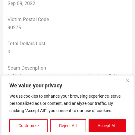
Sep 09, 2022
Victim Postal Code
90275
Total Dollars Lost
0
Scam Description
Left phone message to request insulation installation
quote, spoke with a woman that had an Asian accent
We value your privacy
who too my information and said I would receive a call
We use cookies to enhance your browsing experience, serve
back.
personalized ads or content, and analyze our traffic. By
Never received a call back but did start receiving calls
clicking "Accept All", you consent to our use of cookies.
from companies that told me I had posted a request on
www.poweredbypros.org which I never did.
Customize
Reject All
Accept All
Both companies have exactly the same voice mail