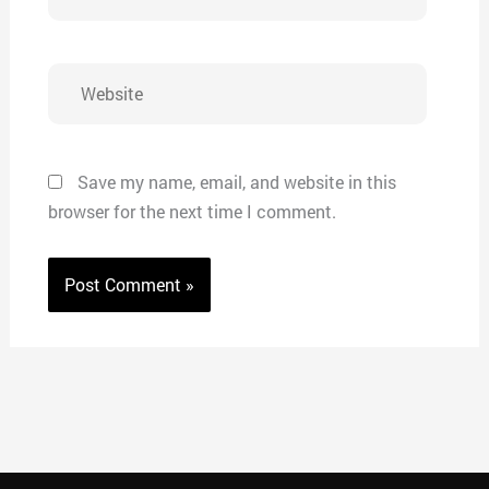
Website
Save my name, email, and website in this
browser for the next time I comment.