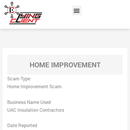
Skip
Menu
to
content
HOME IMPROVEMENT
Scam Type
Home Improvement Scam
Business Name Used
UAC Insulation Contractors
Date Reported