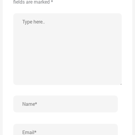
fields are marked
*
Type
here..
Name*
Email*