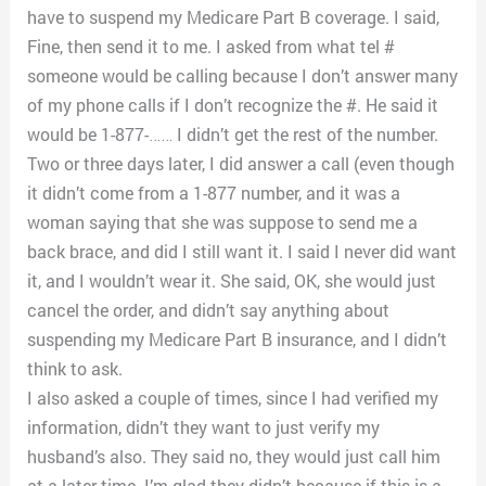
have to suspend my Medicare Part B coverage. I said,
Fine, then send it to me. I asked from what tel #
someone would be calling because I don’t answer many
of my phone calls if I don’t recognize the #. He said it
would be 1-877-…… I didn’t get the rest of the number.
Two or three days later, I did answer a call (even though
it didn’t come from a 1-877 number, and it was a
woman saying that she was suppose to send me a
back brace, and did I still want it. I said I never did want
it, and I wouldn’t wear it. She said, OK, she would just
cancel the order, and didn’t say anything about
suspending my Medicare Part B insurance, and I didn’t
think to ask.
I also asked a couple of times, since I had verified my
information, didn’t they want to just verify my
husband’s also. They said no, they would just call him
at a later time. I’m glad they didn’t because if this is a