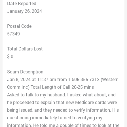
Date Reported
January 26, 2024
Postal Code
57349
Total Dollars Lost
$ 0
Scam Description
Jan 8, 2024 at 11:37 am from 1-605-355-7312 (Western
Comm Inc) Total Length of Call 20-25 mins
Asked to talk to my husband. I asked what about, and
he proceeded to explain that new Medicare cards were
being issued, and they needed to verify information. His
questioning immediately turned to verifying my
information. He told me a couple of times to look at the