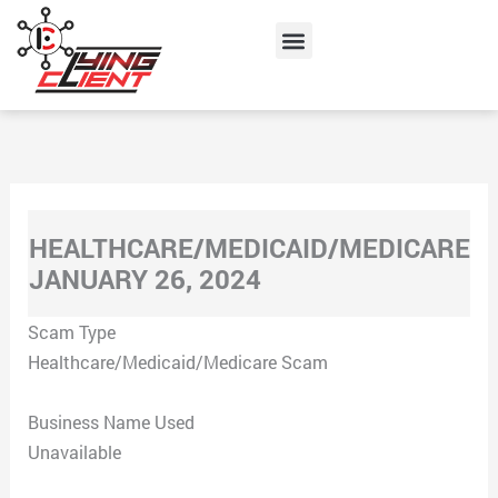
Skip
Menu
to
content
HEALTHCARE/MEDICAID/MEDICARE
JANUARY 26, 2024
Scam Type
Healthcare/Medicaid/Medicare Scam
Business Name Used
Unavailable