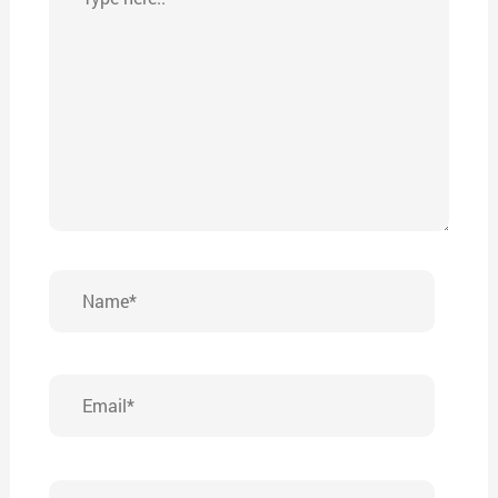
here..
Name*
Email*
Website