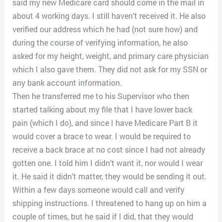
said my new Medicare card should come in the mail in
about 4 working days. I still haven’t received it. He also
verified our address which he had (not sure how) and
during the course of verifying information, he also
asked for my height, weight, and primary care physician
which I also gave them. They did not ask for my SSN or
any bank account information.
Then he transferred me to his Supervisor who then
started talking about my file that I have lower back
pain (which I do), and since I have Medicare Part B it
would cover a brace to wear. I would be required to
receive a back brace at no cost since I had not already
gotten one. I told him I didn’t want it, nor would I wear
it. He said it didn’t matter, they would be sending it out.
Within a few days someone would call and verify
shipping instructions. I threatened to hang up on him a
couple of times, but he said if I did, that they would