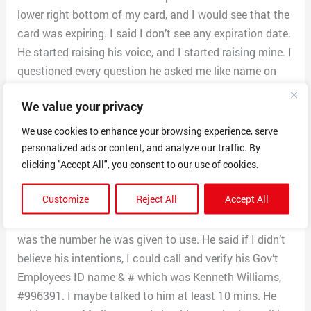
lower right bottom of my card, and I would see that the
card was expiring. I said I don’t see any expiration date.
He started raising his voice, and I started raising mine. I
questioned every question he asked me like name on
the Medicare card. He said a derivative of my name,
We value your privacy
and I said wrong. He kept asking so I finally told him my
full name. He claimed he already had my Medicare #
We use cookies to enhance your browsing experience, serve
and needed verification. I said you tell me what you
personalized ads or content, and analyze our traffic. By
have, and I will verify. He convinced me through his talk
clicking "Accept All", you consent to our use of cookies.
to finally tell him what it was.
Customize
Reject All
Accept All
I asked him that If he was really from Medicare, why did
the tel # come from Western Comm Inc? He said that
was the number he was given to use. He said if I didn’t
believe his intentions, I could call and verify his Gov’t
Employees ID name & # which was Kenneth Williams,
#996391. I maybe talked to him at least 10 mins. He