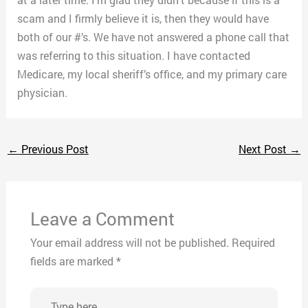
scam and I firmly believe it is, then they would have
both of our #’s. We have not answered a phone call that
was referring to this situation. I have contacted
Medicare, my local sheriff’s office, and my primary care
physician.
←
Previous Post
Next Post
→
Leave a Comment
Your email address will not be published.
Required
fields are marked
*
Type