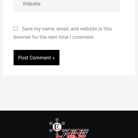
Save my name, email, and website in this
browser for the next time I comment.