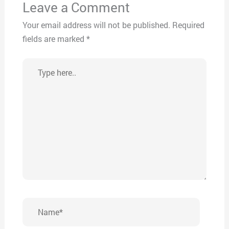
Leave a Comment
Your email address will not be published.
Required
fields are marked
*
Type
here..
Name*