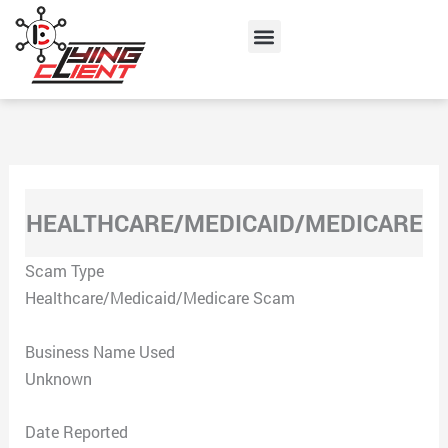
Skip
Menu
to
content
HEALTHCARE/MEDICAID/MEDICARE
Scam Type
Healthcare/Medicaid/Medicare Scam
Business Name Used
Unknown
Date Reported