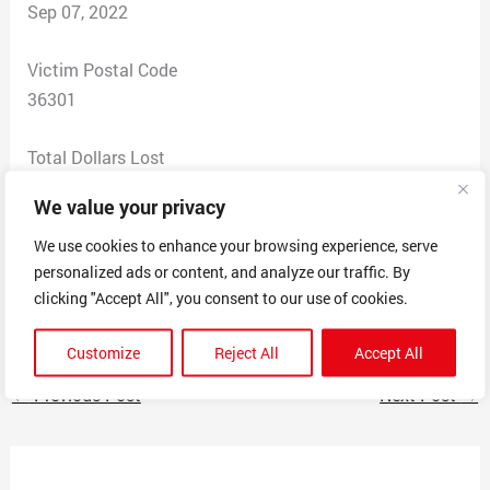
Sep 07, 2022
Victim Postal Code
36301
Total Dollars Lost
0
We value your privacy
Scam Description
We use cookies to enhance your browsing experience, serve
personalized ads or content, and analyze our traffic. By
Unsolicited, daily recorded messages using sequential
clicking "Accept All", you consent to our use of cookies.
fake phone numbers from bogus locales.
Customize
Reject All
Accept All
←
Previous Post
Next Post
→