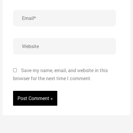
Email*
Website
Save my name, email, and website in this
browser for the next time I comment.