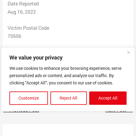
Date Reported
Aug 16, 2022
Victim Postal Code
70506
Total Dollars Lost
We value your privacy
$800.00
We use cookies to enhance your browsing experience, serve
personalized ads or content, and analyze our traffic. By
Scam Description
clicking "Accept All", you consent to our use of cookies.
Was contacted about free grant
Customize
Reject All
Accept All
←
Previous Post
Next Post
→