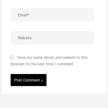
Email*
Website
Save my name, email, and website in this
browser for the next time I comment.