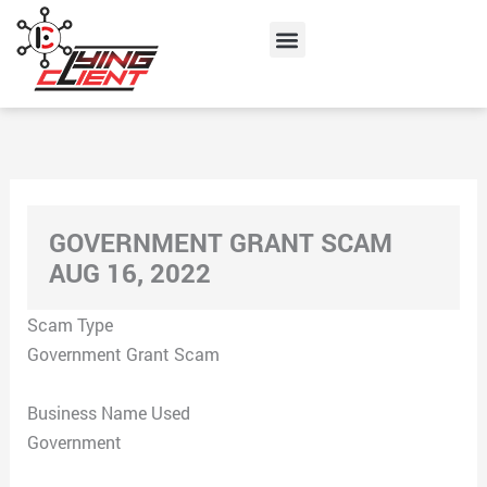
Skip
Menu
to
content
GOVERNMENT GRANT SCAM
AUG 16, 2022
Scam Type
Government Grant Scam
Business Name Used
Government