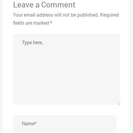
Leave a Comment
Your email address will not be published.
Required
fields are marked
*
Type
here..
Name*