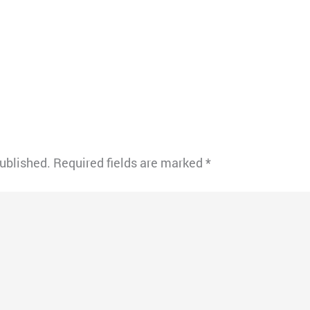
published.
Required fields are marked
*