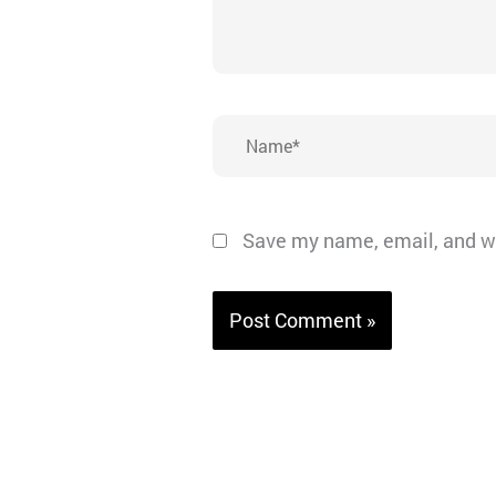
Name*
Save my name, email, and we