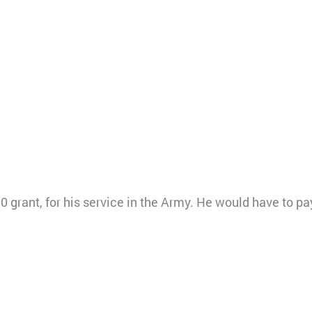
0 grant, for his service in the Army. He would have to pa