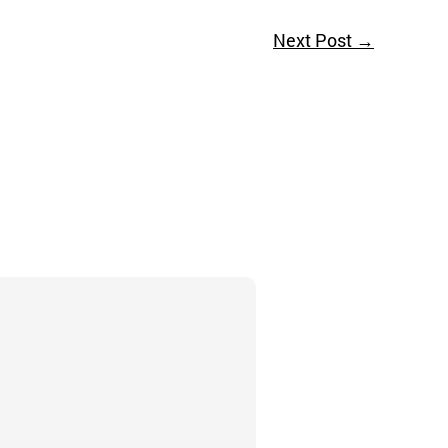
Next Post
→