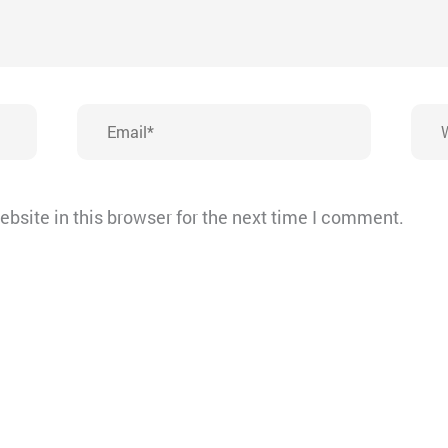
Email*
Webs
bsite in this browser for the next time I comment.