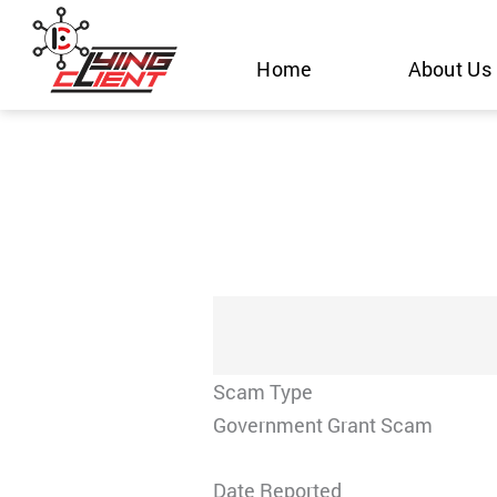
Skip
to
Home
About Us
content
Scam Type
Government Grant Scam
Date Reported