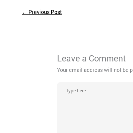
←
Previous Post
Leave a Comment
Your email address will not be 
Type
here..