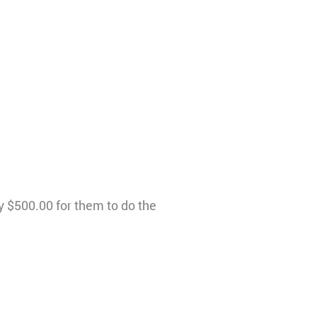
y $500.00 for them to do the