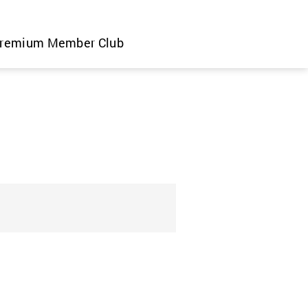
remium Member Club