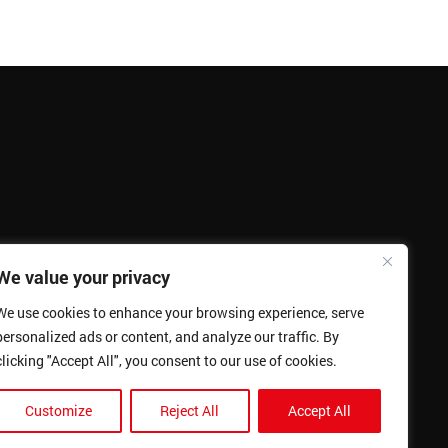
We value your privacy
We use cookies to enhance your browsing experience, serve
personalized ads or content, and analyze our traffic. By
clicking "Accept All", you consent to our use of cookies.
Customize
Reject All
Accept All