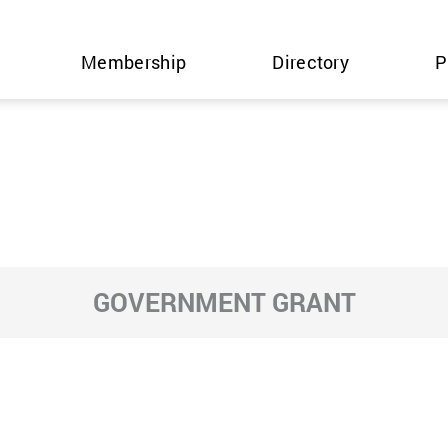
Membership
Directory
P
GOVERNMENT GRANT