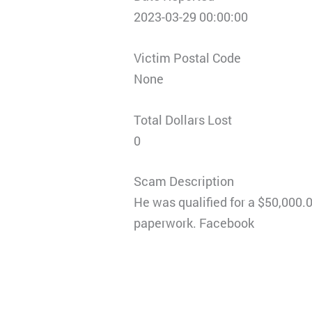
2023-03-29 00:00:00
Victim Postal Code
None
Total Dollars Lost
0
Scam Description
He was qualified for a $50,000.0
paperwork. Facebook