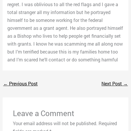
regret. I was oblivious to all the red flags and I gave a
total stranger all my information but he portrayed
himself to be someone working for the federal
government as a grant agent. He also portrayed himself
as a Bishop who lives to help people get financially set
with grants. I know he was scamming me all along now
but I’m terrified because this is my families home too
and I’m scared he’ll contact or do something harmful
←
Previous Post
Next Post
→
Leave a Comment
Your email address will not be published.
Required