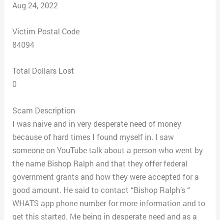
Aug 24, 2022
Victim Postal Code
84094
Total Dollars Lost
0
Scam Description
I was naive and in very desperate need of money
because of hard times I found myself in. I saw
someone on YouTube talk about a person who went by
the name Bishop Ralph and that they offer federal
government grants and how they were accepted for a
good amount. He said to contact “Bishop Ralph’s “
WHATS app phone number for more information and to
get this started. Me being in desperate need and as a