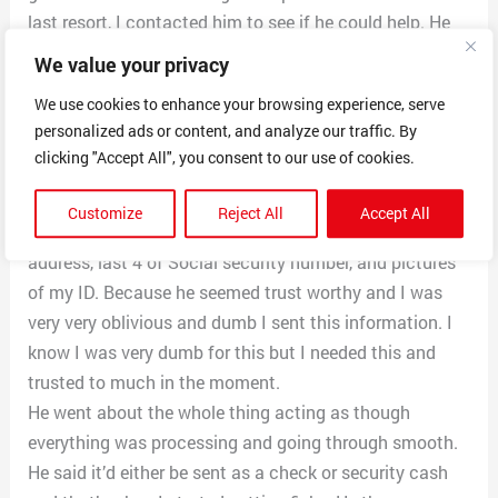
last resort, I contacted him to see if he could help. He
seemed professional and legit at first. He said all the
We value your privacy
right things and made it seem like I had to do certain
We use cookies to enhance your browsing experience, serve
things to qualify and he’d do all the back end work.
personalized ads or content, and analyze our traffic. By
Everything was fine at first and I was hopeful I could
clicking "Accept All", you consent to our use of cookies.
get the help I need financially.
He asked for a whole load of sensitive/personal
Customize
Reject All
Accept All
information such as my date of birth, full name,
address, last 4 of Social security number, and pictures
of my ID. Because he seemed trust worthy and I was
very very oblivious and dumb I sent this information. I
know I was very dumb for this but I needed this and
trusted to much in the moment.
He went about the whole thing acting as though
everything was processing and going through smooth.
He said it’d either be sent as a check or security cash