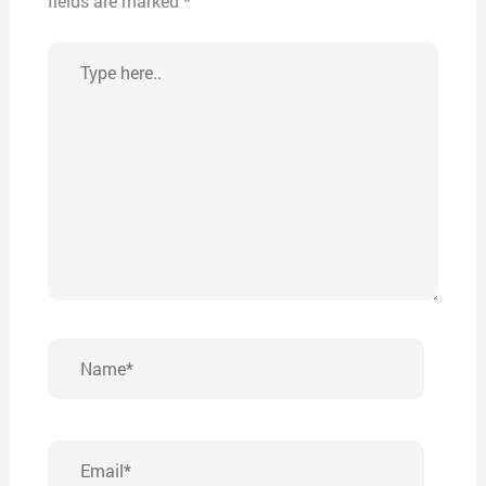
fields are marked
*
Type
here..
Name*
Email*