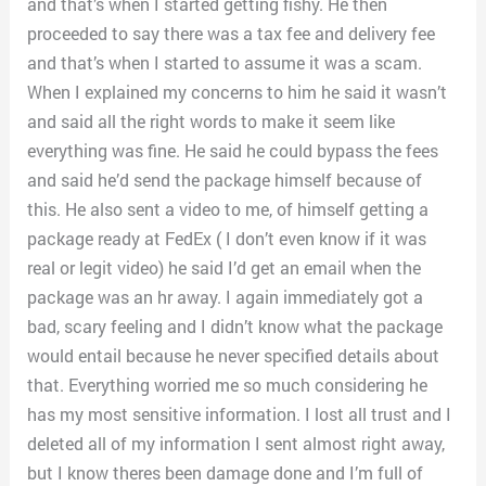
and that’s when I started getting fishy. He then
proceeded to say there was a tax fee and delivery fee
and that’s when I started to assume it was a scam.
When I explained my concerns to him he said it wasn’t
and said all the right words to make it seem like
everything was fine. He said he could bypass the fees
and said he’d send the package himself because of
this. He also sent a video to me, of himself getting a
package ready at FedEx ( I don’t even know if it was
real or legit video) he said I’d get an email when the
package was an hr away. I again immediately got a
bad, scary feeling and I didn’t know what the package
would entail because he never specified details about
that. Everything worried me so much considering he
has my most sensitive information. I lost all trust and I
deleted all of my information I sent almost right away,
but I know theres been damage done and I’m full of