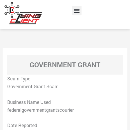
Skip
Menu
to
content
GOVERNMENT GRANT
Scam Type
Government Grant Scam
Business Name Used
federalgovernmentgrantscourier
Date Reported