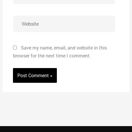
Website
Save my name, email, and website in this
browser for the next time I comment.