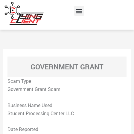
Skip
Menu
to
content
GOVERNMENT GRANT
Scam Type
Government Grant Scam
Business Name Used
Student Processing Center LLC
Date Reported