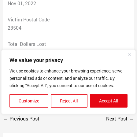
Nov 01, 2022
Victim Postal Code
23504
Total Dollars Lost
274
We value your privacy
Scam Description
We use cookies to enhance your browsing experience, serve
I fell for their scam while looking on how to submit the
personalized ads or content, and analyze our traffic. By
process for student loan forgiveness.
clicking "Accept All", you consent to our use of cookies.
This company is a COMPLETE SCAM
Customize
Reject All
Accept All
←
Previous Post
Next Post
→