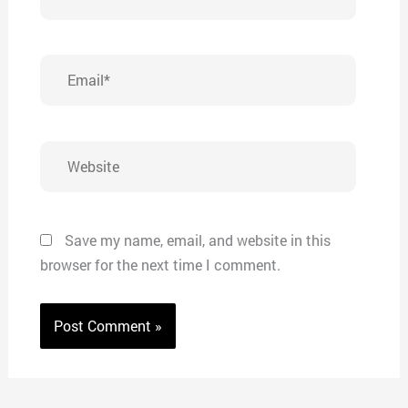
Email*
Website
Save my name, email, and website in this
browser for the next time I comment.