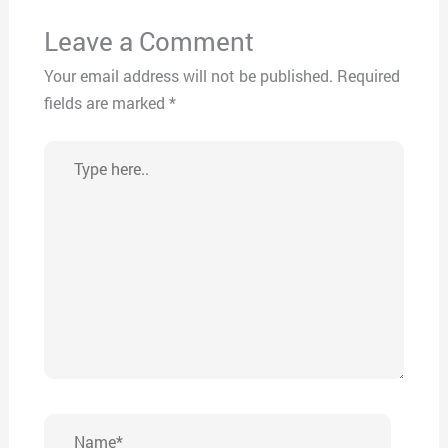
Leave a Comment
Your email address will not be published.
Required
fields are marked
*
Type
here..
Name*