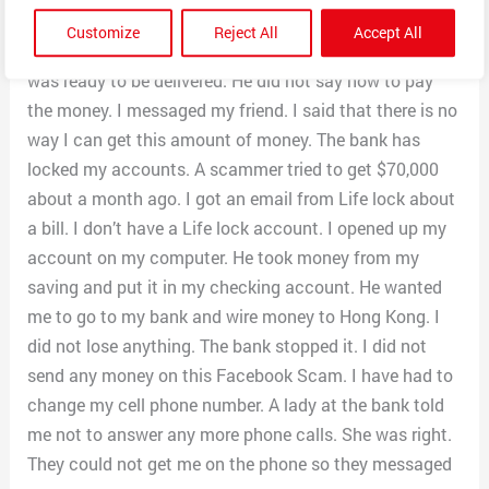
$3000 to the person that delivers the money. It was not
Customize
Reject All
Accept All
a prize. The Government owed me money. The money
was ready to be delivered. He did not say how to pay
the money. I messaged my friend. I said that there is no
way I can get this amount of money. The bank has
locked my accounts. A scammer tried to get $70,000
about a month ago. I got an email from Life lock about
a bill. I don’t have a Life lock account. I opened up my
account on my computer. He took money from my
saving and put it in my checking account. He wanted
me to go to my bank and wire money to Hong Kong. I
did not lose anything. The bank stopped it. I did not
send any money on this Facebook Scam. I have had to
change my cell phone number. A lady at the bank told
me not to answer any more phone calls. She was right.
They could not get me on the phone so they messaged