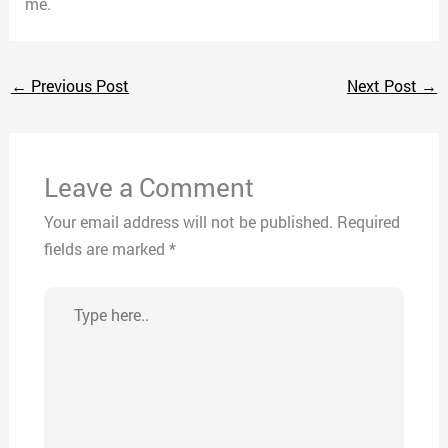
me.
←
Previous Post
Next Post
→
Leave a Comment
Your email address will not be published.
Required
fields are marked
*
Type
here..