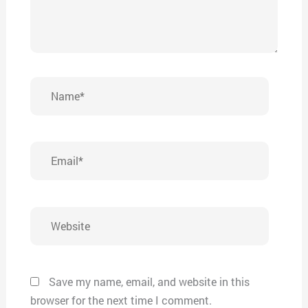
Name*
Email*
Website
Save my name, email, and website in this
browser for the next time I comment.