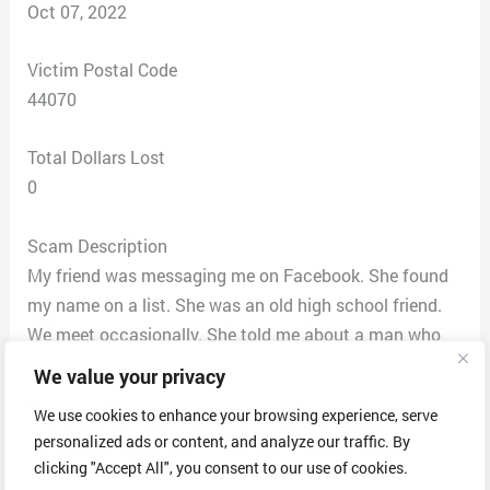
Oct 07, 2022
Victim Postal Code
44070
Total Dollars Lost
0
Scam Description
My friend was messaging me on Facebook. She found
my name on a list. She was an old high school friend.
We meet occasionally. She told me about a man who
would give me money. My friend told me he is A Godly
We value your privacy
man. My friend got money. She did not give an amount.
We use cookies to enhance your browsing experience, serve
It was a lot of money. She gave me GFA. The mans last
personalized ads or content, and analyze our traffic. By
name was Mark Williams. I have been messaging him. I
clicking "Accept All", you consent to our use of cookies.
called no phone number. He offered $150,000 if I gave