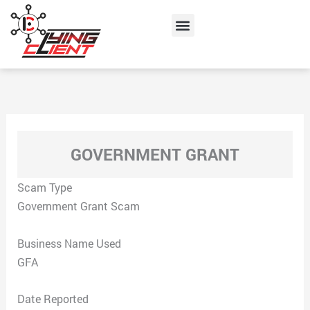
Skip
Menu
to
content
GOVERNMENT GRANT
Scam Type
Government Grant Scam
Business Name Used
GFA
Date Reported