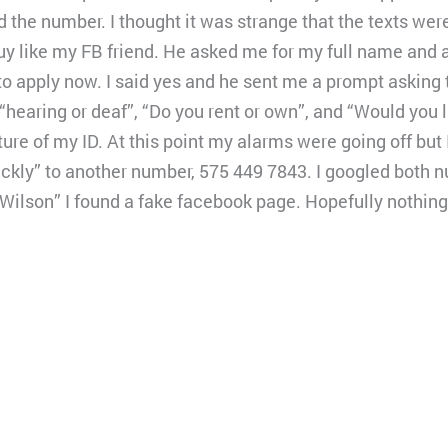
ed the number. I thought it was strange that the texts wer
uy like my FB friend. He asked me for my full name and 
 to apply now. I said yes and he sent me a prompt asking 
 “hearing or deaf”, “Do you rent or own”, and “Would you l
ture of my ID. At this point my alarms were going off but 
ckly” to another number, 575 449 7843. I googled both 
Wilson” I found a fake facebook page. Hopefully nothing