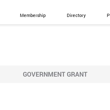
Membership
Directory
P
GOVERNMENT GRANT