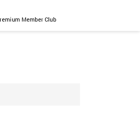
remium Member Club