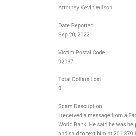
Attorney Kevin Wilson
Date Reported
Sep 20, 2022
Victim Postal Code
92037
Total Dollars Lost
0
Scam Description
I received a message from a Fac
World Bank. He said he was hel
and said to text him at 201 379 1