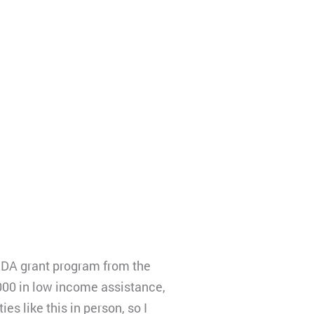
 IDA grant program from the
000 in low income assistance,
es like this in person, so I