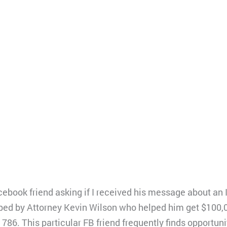
ebook friend asking if I received his message about an
ped by Attorney Kevin Wilson who helped him get $100,
786. This particular FB friend frequently finds opportuniti