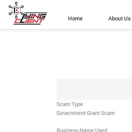
Skip
to
Home
About Us
content
Scam Type
Government Grant Scam
Business Name Used