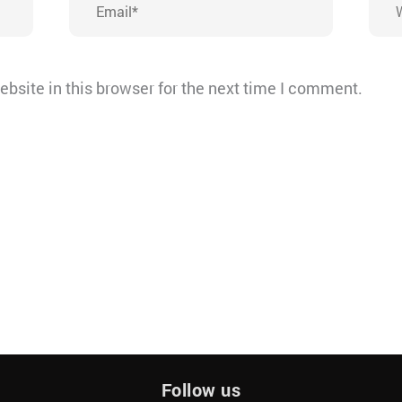
bsite in this browser for the next time I comment.
Follow us