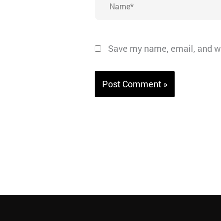
Save my name, email, and we