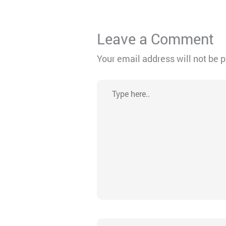
Leave a Comment
Your email address will not be 
Type
here..
Name*