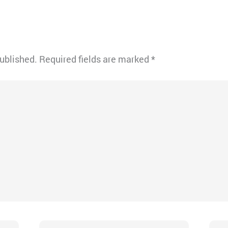
published.
Required fields are marked
*
Email*
Webs