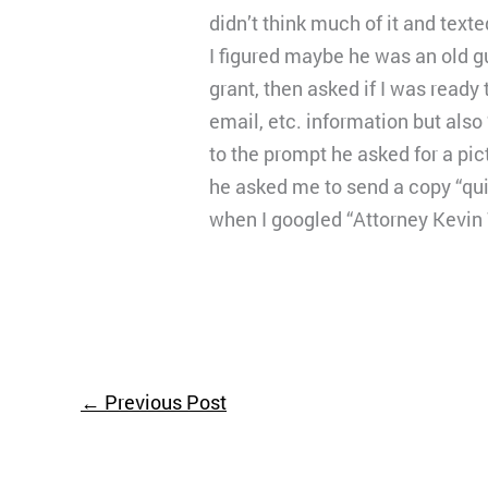
didn’t think much of it and text
I figured maybe he was an old g
grant, then asked if I was ready
email, etc. information but also
to the prompt he asked for a pic
he asked me to send a copy “qui
when I googled “Attorney Kevin 
←
Previous Post