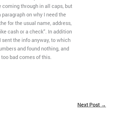
e coming through in all caps, but
a paragraph on why I need the
the for the usual name, address,
ike cash or a check”. In addition
I sent the info anyway, to which
numbers and found nothing, and
 too bad comes of this.
Next Post
→