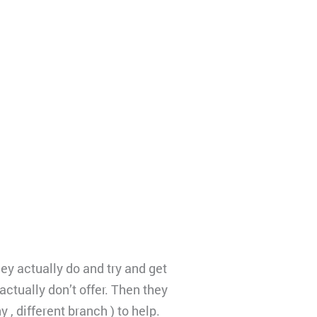
ey actually do and try and get
ctually don’t offer. Then they
, different branch ) to help.