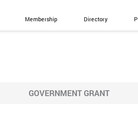
Membership
Directory
P
GOVERNMENT GRANT