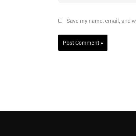
Save my name, email, and we