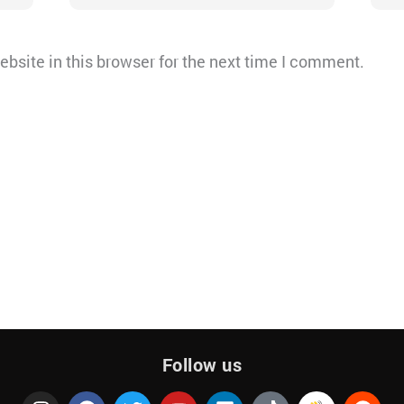
bsite in this browser for the next time I comment.
Follow us
I
F
T
Y
Q
L
T
R