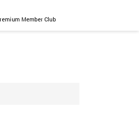
remium Member Club