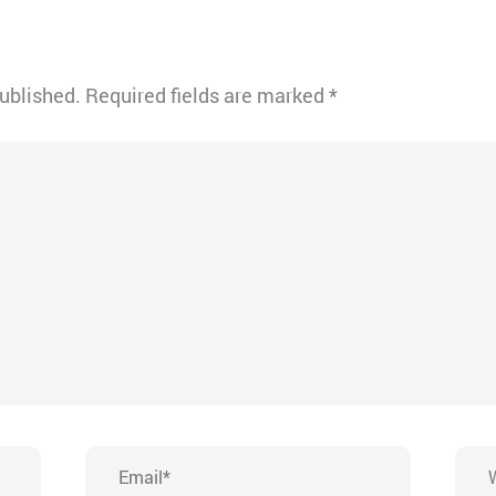
published.
Required fields are marked
*
Email*
Webs