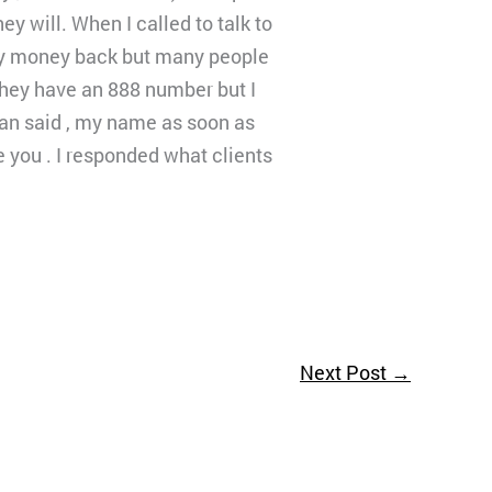
 will. When I called to talk to
 my money back but many people
 they have an 888 number but I
man said , my name as soon as
e you . I responded what clients
Next Post
→