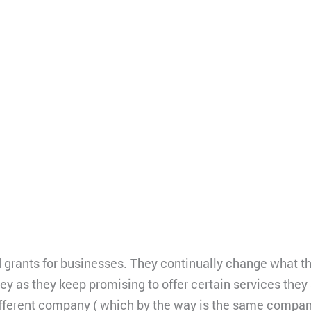
d grants for businesses. They continually change what th
 as they keep promising to offer certain services they a
different company ( which by the way is the same company 