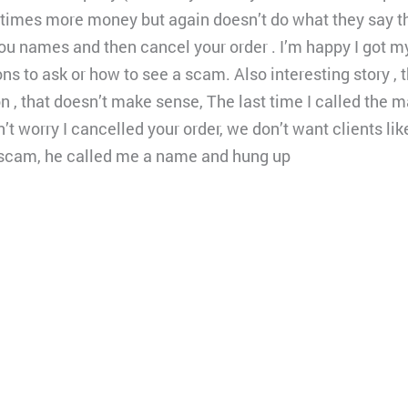
times more money but again doesn’t do what they say they
 you names and then cancel your order . I’m happy I got
ns to ask or how to see a scam. Also interesting story ,
 , that doesn’t make sense, The last time I called the 
t worry I cancelled your order, we don’t want clients lik
a scam, he called me a name and hung up