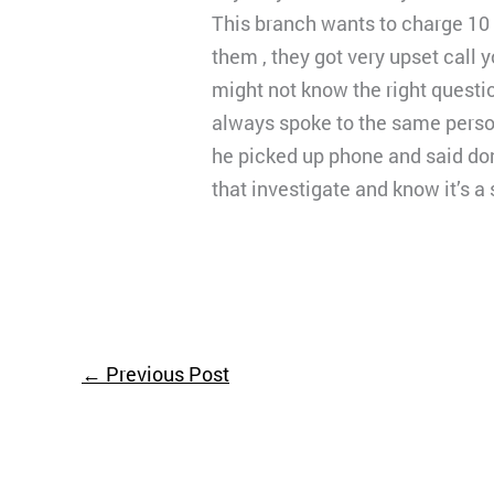
This branch wants to charge 10 
them , they got very upset call
might not know the right questio
always spoke to the same person
he picked up phone and said don’
that investigate and know it’s 
←
Previous Post