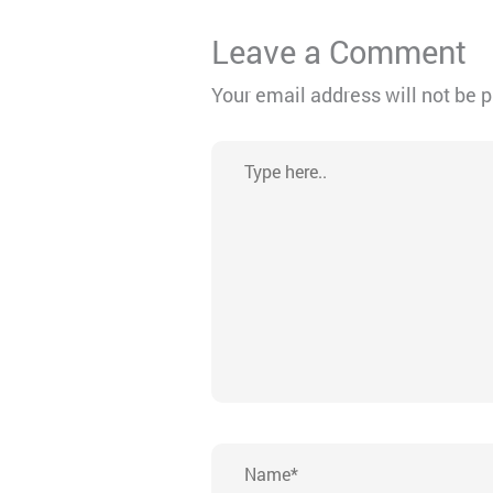
Leave a Comment
Your email address will not be 
Type
here..
Name*