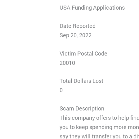
USA Funding Applications
Date Reported
Sep 20, 2022
Victim Postal Code
20010
Total Dollars Lost
0
Scam Description
This company offers to help fin
you to keep spending more money
say they will transfer you to a 