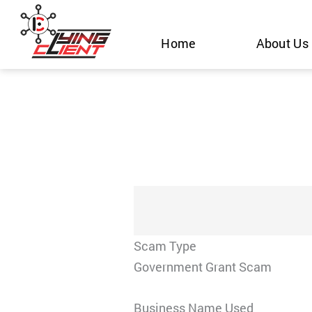
Skip
to
Home
About Us
content
Scam Type
Government Grant Scam
Business Name Used