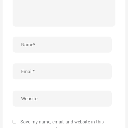
Name*
Email*
Website
Save my name, email, and website in this