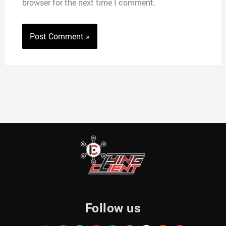
browser for the next time I comment.
Follow us