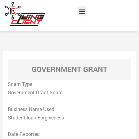
Skip
Menu
to
content
GOVERNMENT GRANT
Scam Type
Government Grant Scam
Business Name Used
Student loan Forgiveness
Date Reported