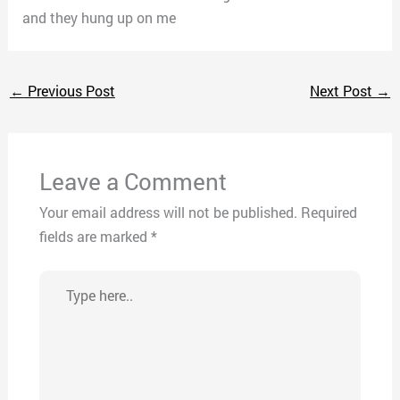
and they hung up on me
←
Previous Post
Next Post
→
Leave a Comment
Your email address will not be published.
Required
fields are marked
*
Type
here..