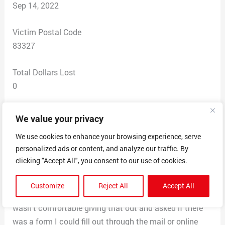
Sep 14, 2022
Victim Postal Code
83327
Total Dollars Lost
0
Scam Description
We value your privacy
I got a voicemail from a no caller ID that gave me a 800
We use cookies to enhance your browsing experience, serve
number to call for more information about my student
personalized ads or content, and analyze our traffic. By
loans and the government’s plan to forgive it. When I
clicking "Accept All", you consent to our use of cookies.
called the number they asked for how much money I
had in student loans, my name, birthday, address, email,
Customize
Reject All
Accept All
phone number and when they asked for my SSN I said I
wasn’t comfortable giving that out and asked if there
was a form I could fill out through the mail or online