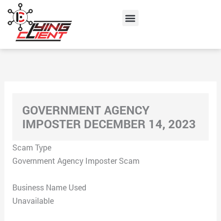
Skip
Menu
to
content
GOVERNMENT AGENCY
IMPOSTER DECEMBER 14, 2023
Scam Type
Government Agency Imposter Scam
Business Name Used
Unavailable