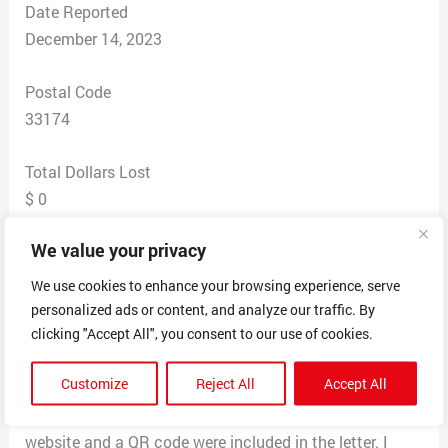
Date Reported
December 14, 2023
Postal Code
33174
Total Dollars Lost
$ 0
We value your privacy
Scam Description
My Company Received an official looking letter
We use cookies to enhance your browsing experience, serve
reportedly from the United States Business Regulation
personalized ads or content, and analyze our traffic. By
Department, asking for information for my business.
clicking "Accept All", you consent to our use of cookies.
The letter also said if I didn’t file it would be 500 a day
Customize
Reject All
Accept All
that i have to pay i also called the number that was
given on the letter the number is also invalid also. A
website and a QR code were included in the letter. I