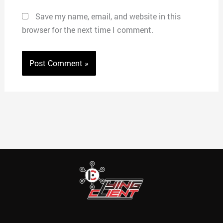
Save my name, email, and website in this
browser for the next time I comment.