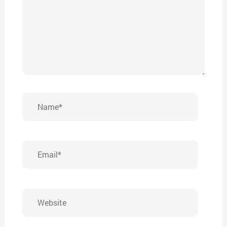
Name*
Email*
Website