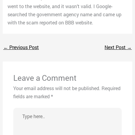
went to the website, and it wasn’t valid. I Google-
searched the government agency name and came up
with the scam reported on BBB website.
←
Previous Post
Next Post
→
Leave a Comment
Your email address will not be published.
Required
fields are marked
*
Type
here..