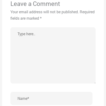
Leave a Comment
Your email address will not be published.
Required
fields are marked
*
Type
here..
Name*