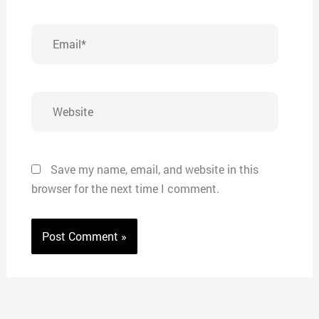
Email*
Website
Save my name, email, and website in this
browser for the next time I comment.