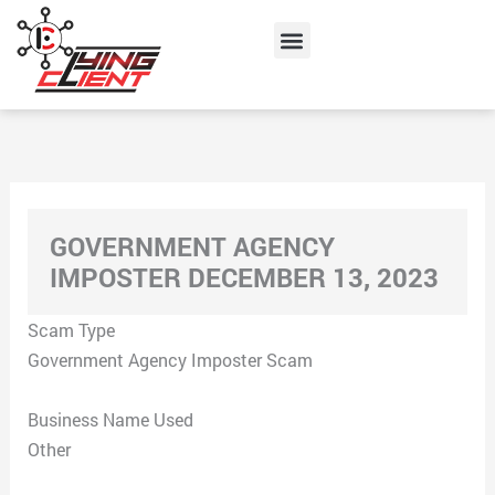
Skip
Menu
to
content
GOVERNMENT AGENCY
IMPOSTER DECEMBER 13, 2023
Scam Type
Government Agency Imposter Scam
Business Name Used
Other