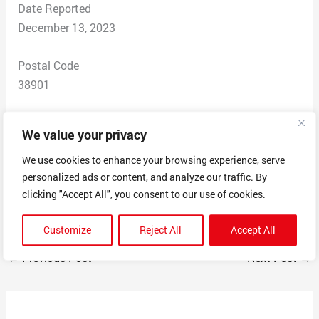
Date Reported
December 13, 2023
Postal Code
38901
Total Dollars Lost
We value your privacy
$ 0
We use cookies to enhance your browsing experience, serve
personalized ads or content, and analyze our traffic. By
Scam Description
clicking "Accept All", you consent to our use of cookies.
Called threatening legal action . Warrent for my arrest
Customize
Reject All
Accept All
←
Previous Post
Next Post
→