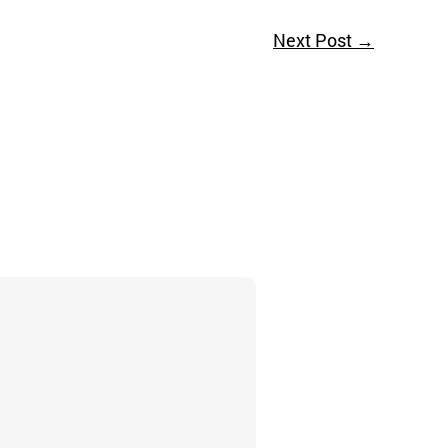
Next Post
→