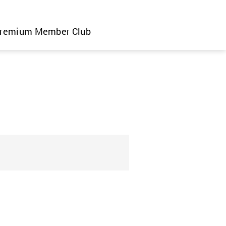
remium Member Club