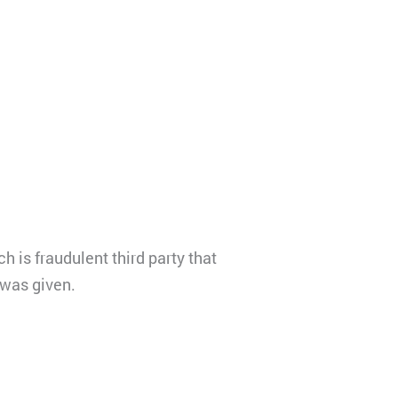
 is fraudulent third party that
 was given.