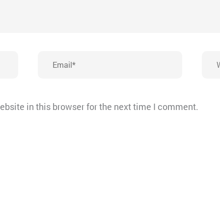
Email*
Webs
bsite in this browser for the next time I comment.