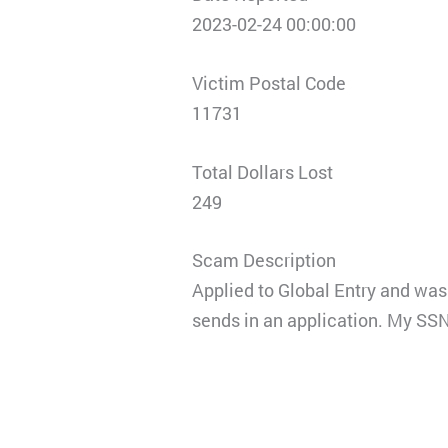
2023-02-24 00:00:00
Victim Postal Code
11731
Total Dollars Lost
249
Scam Description
Applied to Global Entry and was 
sends in an application. My SSN