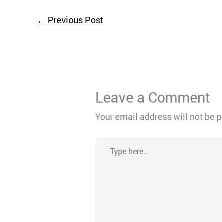
←
Previous Post
Leave a Comment
Your email address will not be 
Type
here..