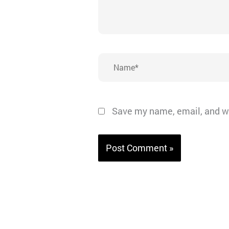
Name*
Save my name, email, and we