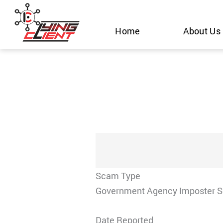
Skip
to
Home
About Us
content
Scam Type
Government Agency Imposter 
Date Reported