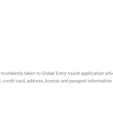
mistakenly taken to Global Entry Assist application which
, credit card, address, license and passport information