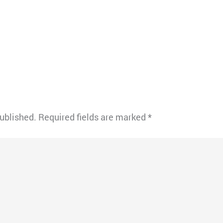
published.
Required fields are marked
*