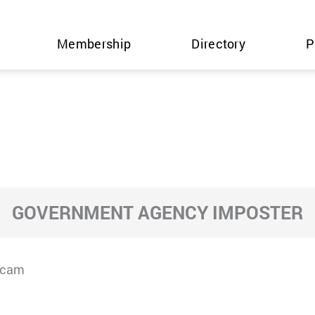
Membership
Directory
P
GOVERNMENT AGENCY IMPOSTER
Scam