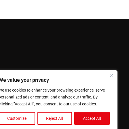
We value your privacy
We use cookies to enhance your browsing experience, serve
personalized ads or content, and analyze our traffic. By
clicking "Accept All", you consent to our use of cookies.
Customize
Reject All
Accept All