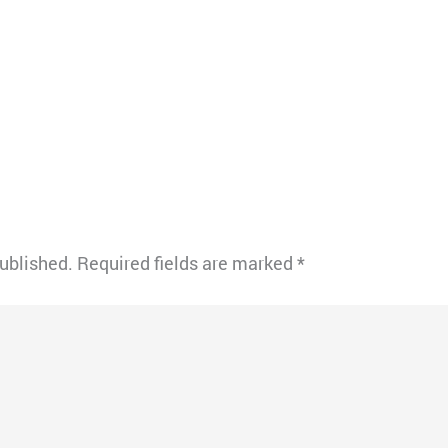
published.
Required fields are marked
*