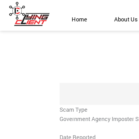
Skip
to
Home
About Us
content
Scam Type
Government Agency Imposter 
Date Reported