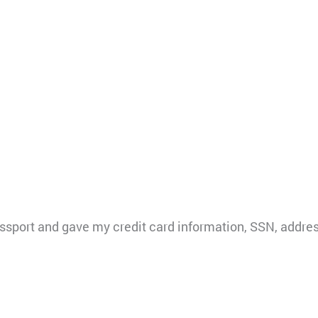
sport and gave my credit card information, SSN, addres