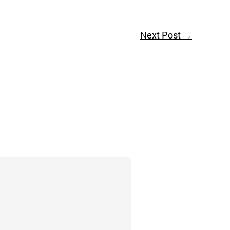
Next Post
→