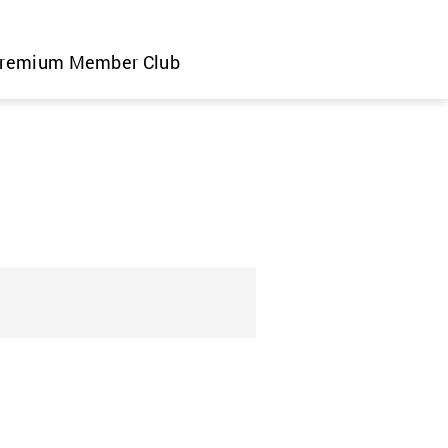
remium Member Club