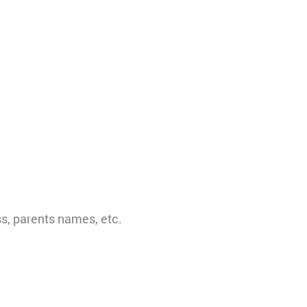
s, parents names, etc.