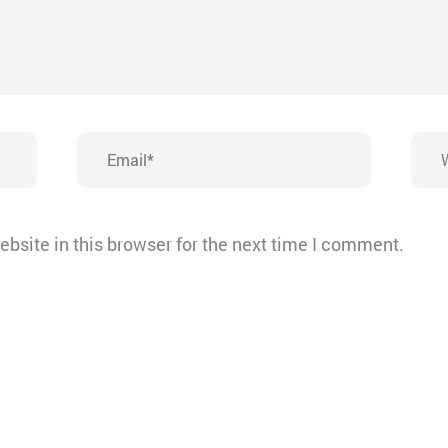
Email*
Webs
bsite in this browser for the next time I comment.