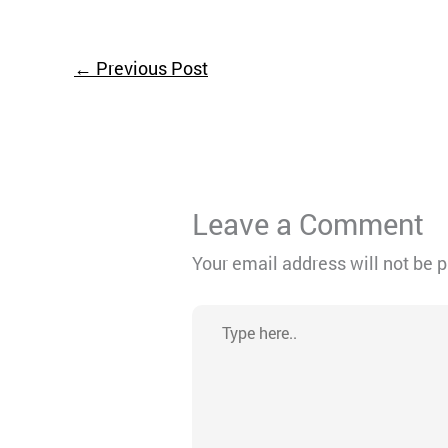
←
Previous Post
Leave a Comment
Your email address will not be 
Type
here..