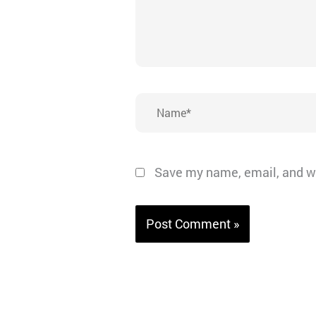
Name*
Save my name, email, and we