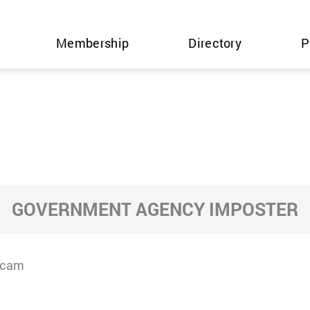
Membership
Directory
P
GOVERNMENT AGENCY IMPOSTER
Scam