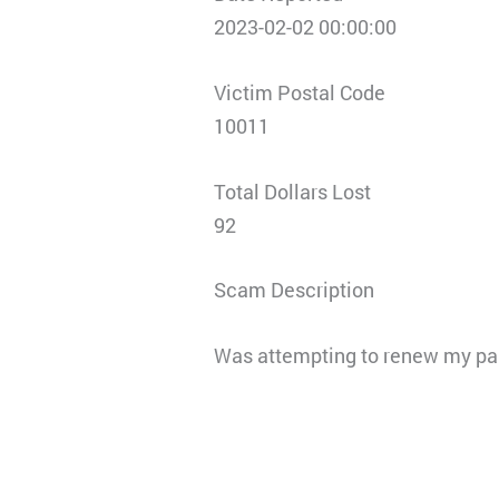
2023-02-02 00:00:00
Victim Postal Code
10011
Total Dollars Lost
92
Scam Description
Was attempting to renew my pas