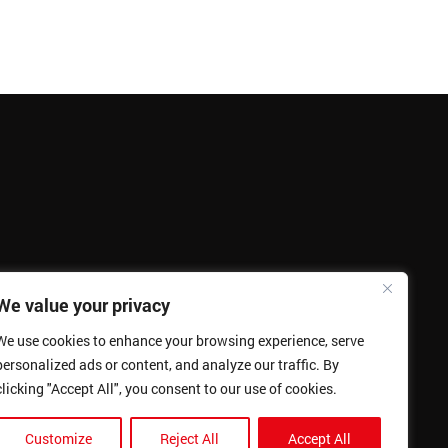
We value your privacy
We use cookies to enhance your browsing experience, serve
personalized ads or content, and analyze our traffic. By
clicking "Accept All", you consent to our use of cookies.
Customize
Reject All
Accept All